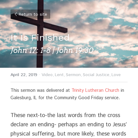
Return to site
It Is Finished
John 17: 1-8
 | 
John 19:30
April 22, 2019
·
Video,
Lent,
Sermon,
Social Justice,
Love
This sermon was delivered at 
Trinity Lutheran Church
 in 
Galesburg, IL for the Community Good Friday service.
These next-to-the last words from the cross 
declare an ending- perhaps an ending to Jesus’ 
physical suffering, but more likely, these words 