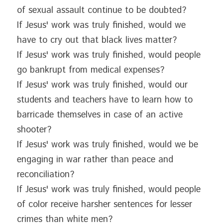
of sexual assault continue to be doubted?
If Jesus' work was truly finished, would we 
have to cry out that black lives matter?
If Jesus' work was truly finished, would people 
go bankrupt from medical expenses?
If Jesus' work was truly finished, would our 
students and teachers have to learn how to 
barricade themselves in case of an active 
shooter?
If Jesus' work was truly finished, would we be 
engaging in war rather than peace and 
reconciliation?
If Jesus' work was truly finished, would people 
of color receive harsher sentences for lesser 
crimes than white men?