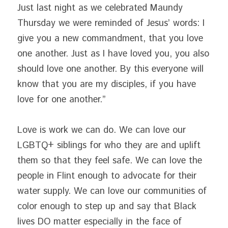
Just last night as we celebrated Maundy 
Thursday we were reminded of Jesus’ words: I 
give you a new commandment, that you love 
one another. Just as I have loved you, you also 
should love one another. By this everyone will 
know that you are my disciples, if you have 
love for one another.”
Love is work we can do. We can love our 
LGBTQ+ siblings for who they are and uplift 
them so that they feel safe. We can love the 
people in Flint enough to advocate for their 
water supply. We can love our communities of 
color enough to step up and say that Black 
lives DO matter especially in the face of 