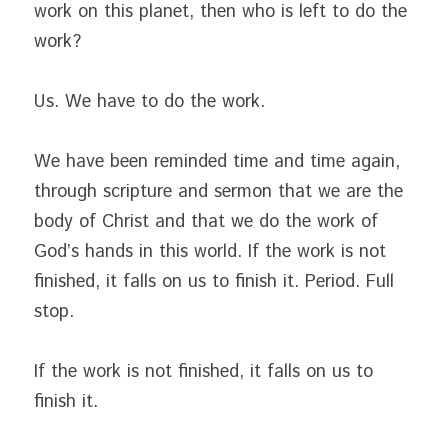
work on this planet, then who is left to do the 
work?
Us. We have to do the work.
We have been reminded time and time again, 
through scripture and sermon that we are the 
body of Christ and that we do the work of 
God’s hands in this world. If the work is not 
finished, it falls on us to finish it. Period. Full 
stop.
If the work is not finished, it falls on us to 
finish it.