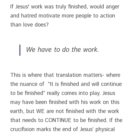
If Jesus' work was truly finished, would anger 
and hatred motivate more people to action 
than love does?
We have to do the work. 
This is where that translation matters- where 
the nuance of  “It is finished and will continue 
to be finished” really comes into play. Jesus 
may have been finished with his work on this 
earth, but WE are not finished with the work 
that needs to CONTINUE to be finished. If the 
crucifixion marks the end of Jesus’ physical 