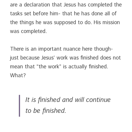
are a declaration that Jesus has completed the 
tasks set before him- that he has done all of 
the things he was supposed to do. His mission 
was completed.
There is an important nuance here though- 
just because Jesus’ work was finished does not 
mean that “the work” is actually finished. 
What?
It is finished and will continue 
to be finished. 