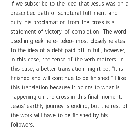
If we subscribe to the idea that Jesus was on a 
prescribed path of scriptural fulfilment and 
duty, his proclamation from the cross is a 
statement of victory, of completion. The word 
used in greek here- teleo- most closely relates 
to the idea of a debt paid off in full, however, 
in this case, the tense of the verb matters. In 
this case, a better translation might be, “It is 
finished and will continue to be finished.” I like 
this translation because it points to what is 
happening on the cross in this final moment. 
Jesus’ earthly journey is ending, but the rest of 
the work will have to be finished by his 
followers.