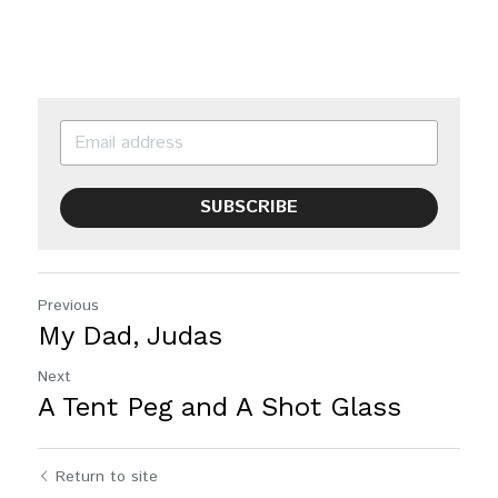
SUBSCRIBE
Previous
My Dad, Judas
Next
A Tent Peg and A Shot Glass
Return to site