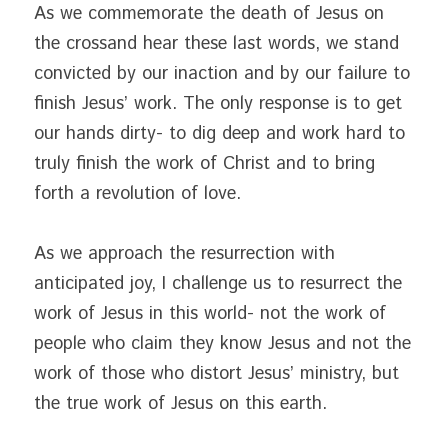
As we commemorate the death of Jesus on 
the crossand hear these last words, we stand 
convicted by our inaction and by our failure to 
finish Jesus’ work. The only response is to get 
our hands dirty- to dig deep and work hard to 
truly finish the work of Christ and to bring 
forth a revolution of love.
As we approach the resurrection with 
anticipated joy, I challenge us to resurrect the 
work of Jesus in this world- not the work of 
people who claim they know Jesus and not the 
work of those who distort Jesus’ ministry, but 
the true work of Jesus on this earth.