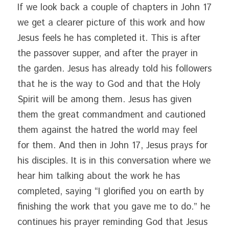
If we look back a couple of chapters in John 17 
we get a clearer picture of this work and how 
Jesus feels he has completed it. This is after 
the passover supper, and after the prayer in 
the garden. Jesus has already told his followers 
that he is the way to God and that the Holy 
Spirit will be among them. Jesus has given 
them the great commandment and cautioned 
them against the hatred the world may feel 
for them. And then in John 17, Jesus prays for 
his disciples. It is in this conversation where we 
hear him talking about the work he has 
completed, saying “I glorified you on earth by 
finishing the work that you gave me to do.” he 
continues his prayer reminding God that Jesus 