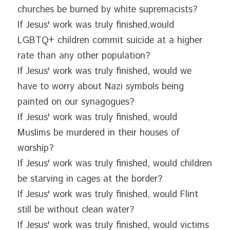
churches be burned by white supremacists?
If Jesus' work was truly finished,would 
LGBTQ+ children commit suicide at a higher 
rate than any other population?
If Jesus' work was truly finished, would we 
have to worry about Nazi symbols being 
painted on our synagogues?
If Jesus' work was truly finished, would 
Muslims be murdered in their houses of 
worship?
If Jesus' work was truly finished, would children 
be starving in cages at the border?
If Jesus' work was truly finished, would Flint 
still be without clean water?
If Jesus' work was truly finished, would victims 