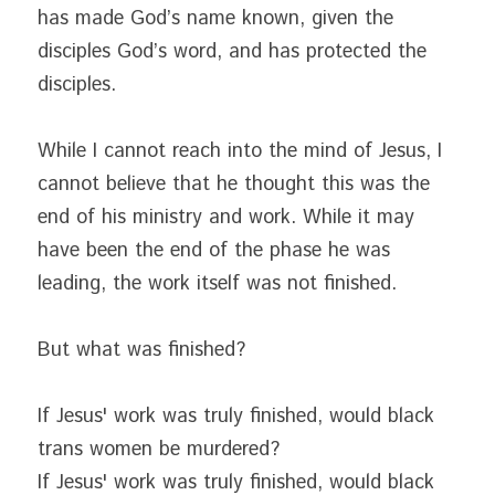
has made God’s name known, given the 
disciples God’s word, and has protected the 
disciples.
While I cannot reach into the mind of Jesus, I 
cannot believe that he thought this was the 
end of his ministry and work. While it may 
have been the end of the phase he was 
leading, the work itself was not finished.
But what was finished?
If Jesus' work was truly finished, would black 
trans women be murdered?
If Jesus' work was truly finished, would black 