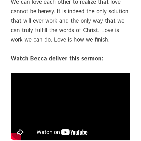
We can love each other to realize that love 
cannot be heresy. It is indeed the only solution 
that will ever work and the only way that we 
can truly fulfill the words of Christ. Love is 
work we can do. Love is how we finish.
Watch Becca deliver this sermon: