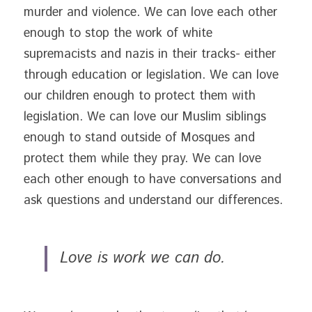
murder and violence. We can love each other 
enough to stop the work of white 
supremacists and nazis in their tracks- either 
through education or legislation. We can love 
our children enough to protect them with 
legislation. We can love our Muslim siblings 
enough to stand outside of Mosques and 
protect them while they pray. We can love 
each other enough to have conversations and 
ask questions and understand our differences.
Love is work we can do. 