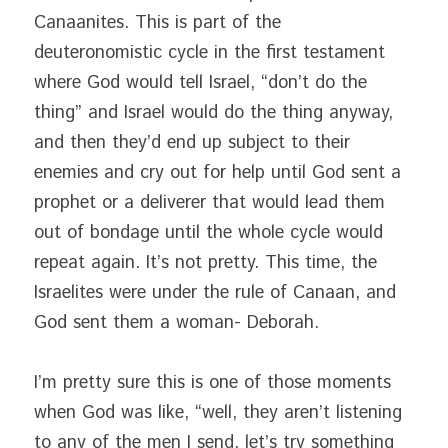
Canaanites. This is part of the 
deuteronomistic cycle in the first testament 
where God would tell Israel, “don’t do the 
thing” and Israel would do the thing anyway, 
and then they’d end up subject to their 
enemies and cry out for help until God sent a 
prophet or a deliverer that would lead them 
out of bondage until the whole cycle would 
repeat again. It’s not pretty. This time, the 
Israelites were under the rule of Canaan, and 
God sent them a woman- Deborah.
I’m pretty sure this is one of those moments 
when God was like, “well, they aren’t listening 
to any of the men I send, let’s try something 