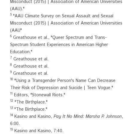
Misconduct (2015) | Association of American Universities 
(AAU)."
5
 "AAU Climate Survey on Sexual Assault and Sexual 
Misconduct (2015) | Association of American Universities 
(AAU"
6
 Greathouse et al., "Queer Spectrum and Trans-
Spectrum Student Experiences in American Higher 
Education."
7
 Greathouse et al.
8
 Greathouse et al.
9
 Greathouse et al.
10
 "Using a Transgender Person's Name Can Decrease 
Their Risk of Depression and Suicide | Teen Vogue."
11
 Editors, "Stonewall Riots."
12
 "The Birthplace."
13
 "The Birthplace."
14
 Kasino and Kasino, 
Pay It No Mind: Marsha P. Johnson
, 
6:00.
15
 Kasino and Kasino, 7:40.