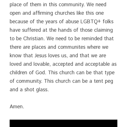
place of them in this community. We need 
open and affirming churches like this one 
because of the years of abuse LGBTQ+ folks 
have suffered at the hands of those claiming 
to be Christian. We need to be reminded that 
there are places and communites where we 
know that Jesus loves us, and that we are 
loved and lovable, accepted and acceptable as 
children of God. This church can be that type 
of community. This church can be a tent peg 
and a shot glass.
Amen.