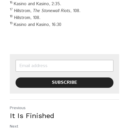
16
 Kasino and Kasino, 2:35.
17
 Hillstrom, 
The Stonewall Riots
, 108.
18
 Hillstrom, 108.
19
 Kasino and Kasino, 16:30
SUBSCRIBE
Previous
It Is Finished
Next