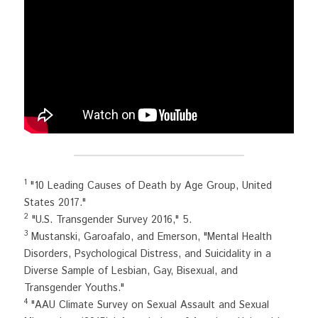
1
 "10 Leading Causes of Death by Age Group, United 
States 2017."
2
 "U.S. Transgender Survey 2016," 5.
3
 Mustanski, Garoafalo, and Emerson, "Mental Health 
Disorders, Psychological Distress, and Suicidality in a 
Diverse Sample of Lesbian, Gay, Bisexual, and 
Transgender Youths."
4
 "AAU Climate Survey on Sexual Assault and Sexual 