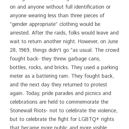
on and anyone without full identification or 
anyone wearing less than three pieces of 
“gender appropriate” clothing would be 
arrested. After the raids, folks would leave and 
wait to return another night. However, on June 
28, 1969, things didn't go “as usual. The crowd 
fought back- they threw garbage cans, 
bottles, rocks, and bricks. They used a parking 
meter as a battering ram. They fought back, 
and the next day they returned to protest 
again. Today, pride parades and picnics and 
celebrations are held to commemorate the 
Stonewall Riots- not to celebrate the violence, 
but to celebrate the fight for LGBTQ+ rights 
that became more public and more visible 