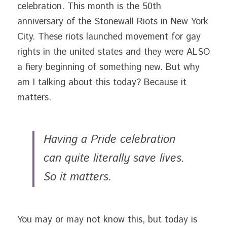
celebration. This month is the 50th 
anniversary of the Stonewall Riots in New York 
City. These riots launched movement for gay 
rights in the united states and they were ALSO 
a fiery beginning of something new. But why 
am I talking about this today? Because it 
matters.
Having a Pride celebration 
can quite literally save lives. 
So it matters. 
You may or may not know this, but today is 