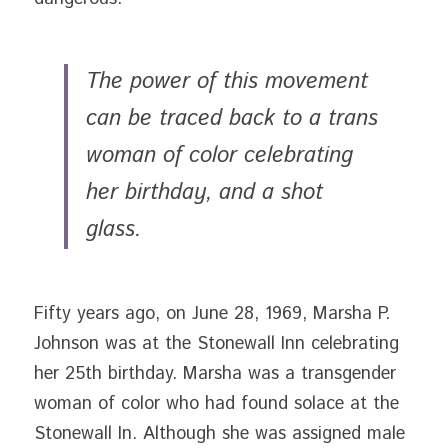
The power of this movement 
can be traced back to a trans 
woman of color celebrating 
her birthday, and a shot 
glass. 
Fifty years ago, on June 28, 1969, Marsha P. 
Johnson was at the Stonewall Inn celebrating 
her 25th birthday. Marsha was a transgender 
woman of color who had found solace at the 
Stonewall In. Although she was assigned male 