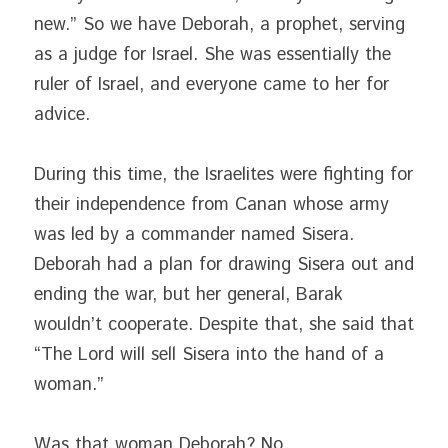
new.” So we have Deborah, a prophet, serving 
as a judge for Israel. She was essentially the 
ruler of Israel, and everyone came to her for 
advice.
During this time, the Israelites were fighting for 
their independence from Canan whose army 
was led by a commander named Sisera. 
Deborah had a plan for drawing Sisera out and 
ending the war, but her general, Barak 
wouldn’t cooperate. Despite that, she said that 
“The Lord will sell Sisera into the hand of a 
woman.”
Was that woman Deborah? No