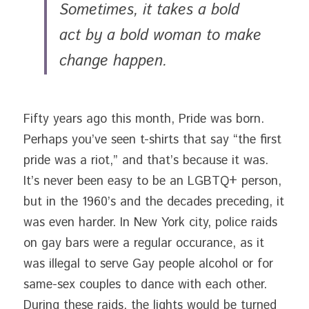
Sometimes, it takes a bold 
act by a bold woman to make 
change happen. 
Fifty years ago this month, Pride was born. 
Perhaps you’ve seen t-shirts that say “the first 
pride was a riot,” and that’s because it was. 
It’s never been easy to be an LGBTQ+ person, 
but in the 1960’s and the decades preceding, it 
was even harder. In New York city, police raids 
on gay bars were a regular occurance, as it 
was illegal to serve Gay people alcohol or for 
same-sex couples to dance with each other. 
During these raids, the lights would be turned 