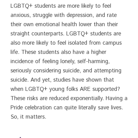
LGBTQ+ students are more likely to feel 
anxious, struggle with depression, and rate 
their own emotional health lower than their 
straight counterparts. LGBTQ+ students are 
also more likely to feel isolated from campus 
life. These students also have a higher 
incidence of feeling lonely, self-harming, 
seriously considering suicide, and attempting 
suicide. And yet, studies have shown that 
when LGBTQ+ young folks ARE supported? 
These risks are reduced exponentially. Having a 
Pride celebration can quite literally save lives. 
So, it matters.