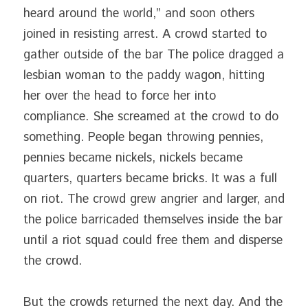
heard around the world,” and soon others 
joined in resisting arrest. A crowd started to 
gather outside of the bar The police dragged a 
lesbian woman to the paddy wagon, hitting 
her over the head to force her into 
compliance. She screamed at the crowd to do 
something. People began throwing pennies, 
pennies became nickels, nickels became 
quarters, quarters became bricks. It was a full 
on riot. The crowd grew angrier and larger, and 
the police barricaded themselves inside the bar 
until a riot squad could free them and disperse 
the crowd.
But the crowds returned the next day. And the 