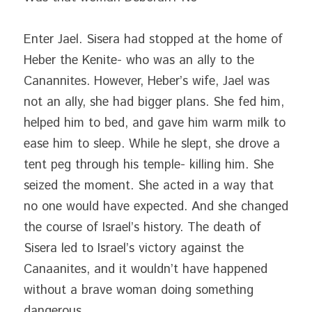
Enter Jael. Sisera had stopped at the home of 
Heber the Kenite- who was an ally to the 
Canannites. However, Heber’s wife, Jael was 
not an ally, she had bigger plans. She fed him, 
helped him to bed, and gave him warm milk to 
ease him to sleep. While he slept, she drove a 
tent peg through his temple- killing him. She 
seized the moment. She acted in a way that 
no one would have expected. And she changed 
the course of Israel’s history. The death of 
Sisera led to Israel’s victory against the 
Canaanites, and it wouldn’t have happened 
without a brave woman doing something 
dangerous.