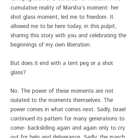
cumulative reality of Marsha’s moment- her 
shot glass moment, led me to freedom. It 
allowed me to be here today, in this pulpit, 
sharing this story with you and celebrating the 
beginnings of my own liberation.
But does it end with a tent peg or a shot 
glass?
No. The power of these moments are not 
isolated to the moments themselves. The 
power comes in what comes next. Sadly, Israel 
continued its pattern for many generations to 
come- backsliding again and again only to cry 
out for help and deliverance. Sadly, the march 