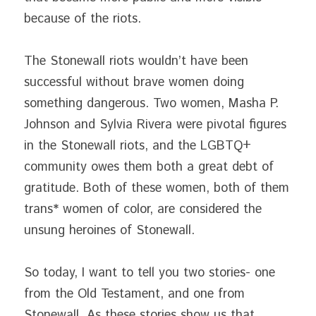
because of the riots.
The Stonewall riots wouldn’t have been 
successful without brave women doing 
something dangerous. Two women, Masha P. 
Johnson and Sylvia Rivera were pivotal figures 
in the Stonewall riots, and the LGBTQ+ 
community owes them both a great debt of 
gratitude. Both of these women, both of them 
trans* women of color, are considered the 
unsung heroines of Stonewall.
So today, I want to tell you two stories- one 
from the Old Testament, and one from 
Stonewall. As these stories show us that 