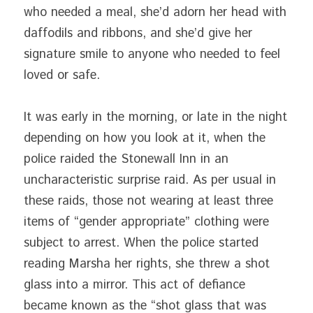
who needed a meal, she’d adorn her head with 
daffodils and ribbons, and she’d give her 
signature smile to anyone who needed to feel 
loved or safe.
It was early in the morning, or late in the night 
depending on how you look at it, when the 
police raided the Stonewall Inn in an 
uncharacteristic surprise raid. As per usual in 
these raids, those not wearing at least three 
items of “gender appropriate” clothing were 
subject to arrest. When the police started 
reading Marsha her rights, she threw a shot 
glass into a mirror. This act of defiance 
became known as the “shot glass that was 