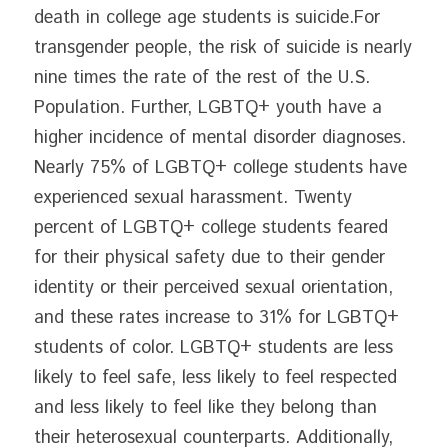
death in college age students is suicide.For 
transgender people, the risk of suicide is nearly 
nine times the rate of the rest of the U.S. 
Population. Further, LGBTQ+ youth have a 
higher incidence of mental disorder diagnoses. 
Nearly 75% of LGBTQ+ college students have 
experienced sexual harassment. Twenty 
percent of LGBTQ+ college students feared 
for their physical safety due to their gender 
identity or their perceived sexual orientation, 
and these rates increase to 31% for LGBTQ+ 
students of color. LGBTQ+ students are less 
likely to feel safe, less likely to feel respected 
and less likely to feel like they belong than 
their heterosexual counterparts. Additionally, 