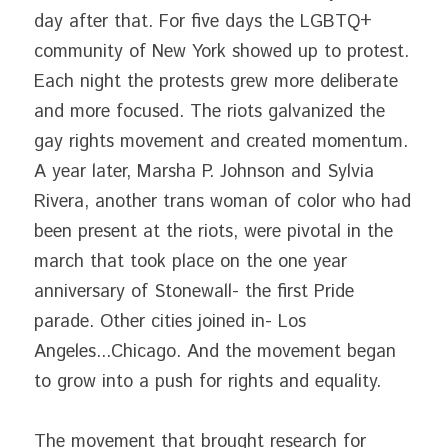
day after that. For five days the LGBTQ+ 
community of New York showed up to protest. 
Each night the protests grew more deliberate 
and more focused. The riots galvanized the 
gay rights movement and created momentum. 
A year later, Marsha P. Johnson and Sylvia 
Rivera, another trans woman of color who had 
been present at the riots, were pivotal in the 
march that took place on the one year 
anniversary of Stonewall- the first Pride 
parade. Other cities joined in- Los 
Angeles...Chicago. And the movement began 
to grow into a push for rights and equality.
The movement that brought research for 