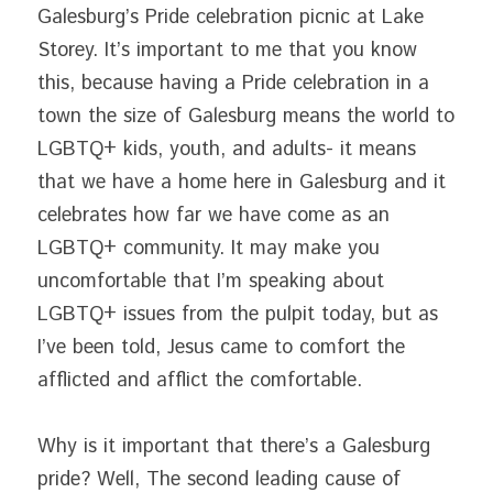
Galesburg’s Pride celebration picnic at Lake 
Storey. It’s important to me that you know 
this, because having a Pride celebration in a 
town the size of Galesburg means the world to 
LGBTQ+ kids, youth, and adults- it means 
that we have a home here in Galesburg and it 
celebrates how far we have come as an 
LGBTQ+ community. It may make you 
uncomfortable that I’m speaking about 
LGBTQ+ issues from the pulpit today, but as 
I’ve been told, Jesus came to comfort the 
afflicted and afflict the comfortable.
Why is it important that there’s a Galesburg 
pride? Well, The second leading cause of 