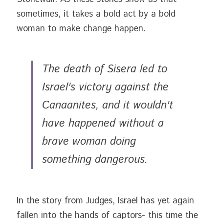
sometimes, it takes a bold act by a bold 
woman to make change happen.
The death of Sisera led to 
Israel's victory against the 
Canaanites, and it wouldn't 
have happened without a 
brave woman doing 
something dangerous. 
In the story from Judges, Israel has yet again 
fallen into the hands of captors- this time the 