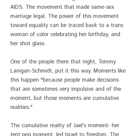
AIDS. The movement that made same-sex 
marriage legal. The power of this movement 
toward equality can be traced back to a trans 
woman of color celebrating her birthday, and 
her shot glass.
One of the people there that night, Tommy 
Lanigan-Schmidt, put it this way. Moments like 
this happen "because people make decisions 
that are sometimes very impulsive and of the 
moment, but those moments are cumulative 
realities."
The cumulative reality of Jael’s moment- her 
tent peg moment, led Israel to freedom. The 