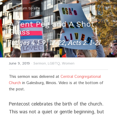
Return to site
A Tent Peg and A Shot 
Glass
Judges 4 1-9, 17-22, Acts 2: 1-21
June 9, 2019
·
Sermon,
LGBTQ,
Women
This sermon was delivered at 
Central Congregational 
Church
 in Galesburg, Illinois. Video is at the bottom of 
the post.
Pentecost celebrates the birth of the church. 
This was not a quiet or gentle beginning, but 