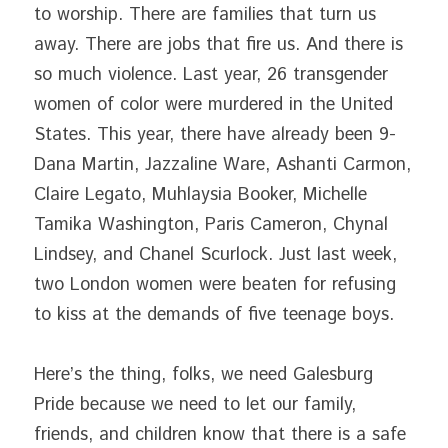
to worship. There are families that turn us 
away. There are jobs that fire us. And there is 
so much violence. Last year, 26 transgender 
women of color were murdered in the United 
States. This year, there have already been 9- 
Dana Martin, Jazzaline Ware, Ashanti Carmon, 
Claire Legato, Muhlaysia Booker, Michelle 
Tamika Washington, Paris Cameron, Chynal 
Lindsey, and Chanel Scurlock. Just last week, 
two London women were beaten for refusing 
to kiss at the demands of five teenage boys.
Here’s the thing, folks, we need Galesburg 
Pride because we need to let our family, 
friends, and children know that there is a safe 