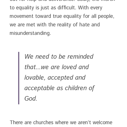
to equality is just as difficult. With every 
movement toward true equality for all people, 
we are met with the reality of hate and 
misunderstanding.
We need to be reminded 
that...we are loved and 
lovable, accepted and 
acceptable as children of 
God. 
There are churches where we aren’t welcome 