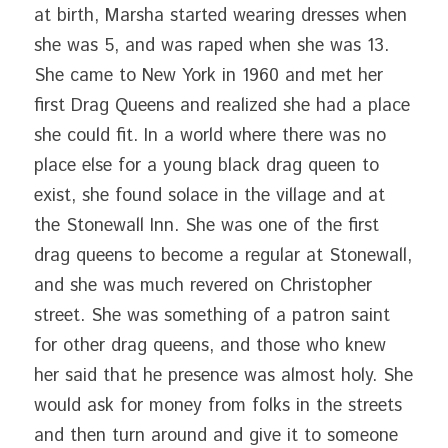
at birth, Marsha started wearing dresses when 
she was 5, and was raped when she was 13. 
She came to New York in 1960 and met her 
first Drag Queens and realized she had a place 
she could fit. In a world where there was no 
place else for a young black drag queen to 
exist, she found solace in the village and at 
the Stonewall Inn. She was one of the first 
drag queens to become a regular at Stonewall, 
and she was much revered on Christopher 
street. She was something of a patron saint 
for other drag queens, and those who knew 
her said that he presence was almost holy. She 
would ask for money from folks in the streets 
and then turn around and give it to someone 