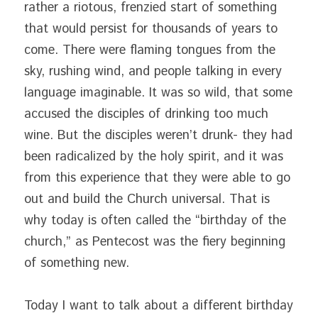
rather a riotous, frenzied start of something 
that would persist for thousands of years to 
come. There were flaming tongues from the 
sky, rushing wind, and people talking in every 
language imaginable. It was so wild, that some 
accused the disciples of drinking too much 
wine. But the disciples weren’t drunk- they had 
been radicalized by the holy spirit, and it was 
from this experience that they were able to go 
out and build the Church universal. That is 
why today is often called the “birthday of the 
church,” as Pentecost was the fiery beginning 
of something new.
Today I want to talk about a different birthday 