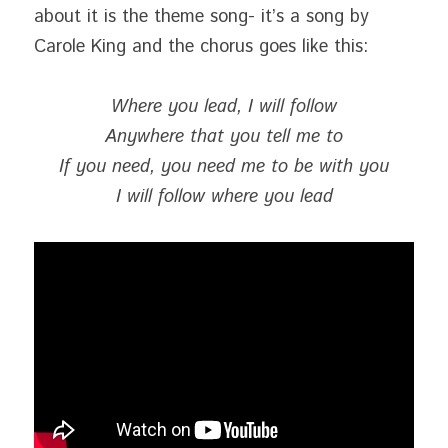
about it is the theme song- it’s a song by 
Carole King and the chorus goes like this:
Where you lead, I will follow
Anywhere that you tell me to
If you need, you need me to be with you
I will follow where you lead