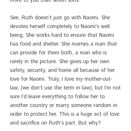
more to you than seven sons.”
See, Ruth doesn’t just go with Naomi. She 
devotes herself completely to Naomi’s well 
being. She works hard to ensure that Naomi 
has food and shelter. She marries a man that 
can provide for them both, a man who is 
rarely in the picture. She gives up her own 
safety, security, and home all because of her 
love for Naomi. Truly, I love my mother-out-
law, (we don’t use the term in-law), but I’m not 
sure I’d leave everything to follow her to 
another country or marry someone random in 
order to protect her. This is a huge act of love 
and sacrifice on Ruth’s part. But why?