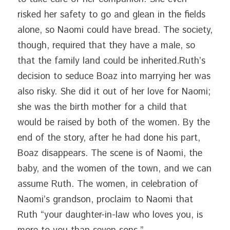
risked her safety to go and glean in the fields 
alone, so Naomi could have bread. The society, 
though, required that they have a male, so 
that the family land could be inherited.Ruth’s 
decision to seduce Boaz into marrying her was 
also risky. She did it out of her love for Naomi; 
she was the birth mother for a child that 
would be raised by both of the women. By the 
end of the story, after he had done his part, 
Boaz disappears. The scene is of Naomi, the 
baby, and the women of the town, and we can 
assume Ruth. The women, in celebration of 
Naomi’s grandson, proclaim to Naomi that 
Ruth “your daughter-in-law who loves you, is 