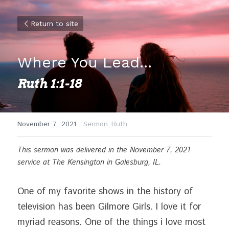
Return to site
Where You Lead...
Ruth 1:1-18
November 7, 2021
·
Sermon,
Ruth
This sermon was delivered in the November 7, 2021 
service at The Kensington in Galesburg, IL. 
One of my favorite shows in the history of 
television has been Gilmore Girls. I love it for 
myriad reasons. One of the things i love most 