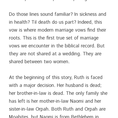
Do those lines sound familiar? In sickness and 
in health? Til death do us part? Indeed, this 
vow is where modern marriage vows find their 
roots. This is the first true set of marriage 
vows we encounter in the biblical record. But 
they are not shared at a wedding. They are 
shared between two women.
At the beginning of this story, Ruth is faced 
with a major decision. Her husband is dead; 
her brother-in-law is dead. The only family she 
has left is her mother-in-law Naomi and her 
sister-in-law Orpah. Both Ruth and Orpah are 
Moabites, but Naomi is from Bethlehem in 