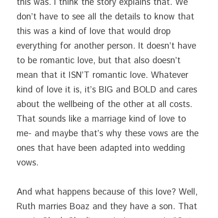
this was. I think the story explains that. We 
don’t have to see all the details to know that 
this was a kind of love that would drop 
everything for another person. It doesn’t have 
to be romantic love, but that also doesn’t 
mean that it ISN’T romantic love. Whatever 
kind of love it is, it’s BIG and BOLD and cares 
about the wellbeing of the other at all costs. 
That sounds like a marriage kind of love to 
me- and maybe that’s why these vows are the 
ones that have been adapted into wedding 
vows.
And what happens because of this love? Well, 
Ruth marries Boaz and they have a son. That 