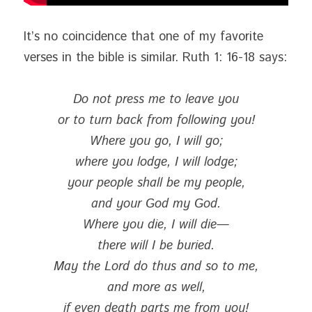
It’s no coincidence that one of my favorite 
verses in the bible is similar. Ruth 1: 16-18 says:
Do not press me to leave you
or to turn back from following you!
Where you go, I will go;
where you lodge, I will lodge;
your people shall be my people,
and your God my God.
Where you die, I will die—
there will I be buried.
May the Lord do thus and so to me,
and more as well,
if even death parts me from you!