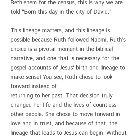
Bethlehem for the census, this is why we are 
told “Born this day in the city of David.”
This lineage matters, and this lineage is 
possible because Ruth followed Naomi. Ruth’s 
choice is a pivotal moment in the biblical 
narrative, and one that is necessary for the 
gospel accounts of Jesus' birth and lineage to 
make sense! You see, Ruth chose to look 
forward instead of
returning to her past. That decision truly 
changed her life and the lives of countless 
other people. She chose to move forward in 
love and in trust, and because of that, the 
lineage that leads to Jesus can begin. Without 