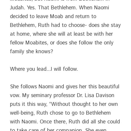
Judah. Yes. That Bethlehem. When Naomi 
decided to leave Moab and return to 
Bethlehem, Ruth had to choose- does she stay 
at home, where she will at least be with her 
fellow Moabites, or does she follow the only 
family she knows?
Where you lead...I will follow.
She follows Naomi and gives her this beautiful 
vow. My seminary professor Dr. Lisa Davison 
puts it this way, “Without thought to her own 
well-being, Ruth chose to go to Bethlehem 
with Naomi. Once there, Ruth did all she could 
to take care of her companion. She even 