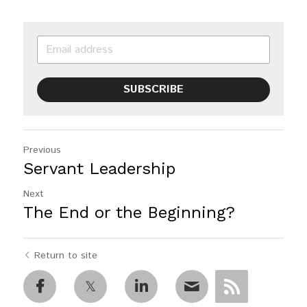
SUBSCRIBE
Previous
Servant Leadership
Next
The End or the Beginning?
Return to site