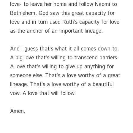
love- to leave her home and follow Naomi to 
Bethlehem. God saw this great capacity for 
love and in turn used Ruth’s capacity for love 
as the anchor of an important lineage.
And I guess that’s what it all comes down to. 
A big love that’s willing to transcend barriers. 
A love that’s willing to give up anything for 
someone else. That’s a love worthy of a great 
lineage. That’s a love worthy of a beautiful 
vow. A love that will follow.
Amen.