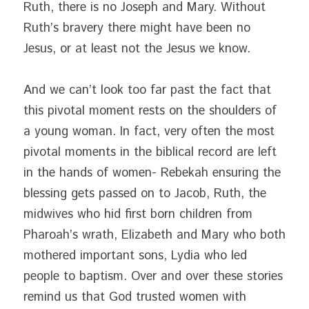
Ruth, there is no Joseph and Mary. Without 
Ruth’s bravery there might have been no 
Jesus, or at least not the Jesus we know.
And we can’t look too far past the fact that 
this pivotal moment rests on the shoulders of 
a young woman. In fact, very often the most 
pivotal moments in the biblical record are left 
in the hands of women- Rebekah ensuring the 
blessing gets passed on to Jacob, Ruth, the 
midwives who hid first born children from 
Pharoah’s wrath, Elizabeth and Mary who both 
mothered important sons, Lydia who led 
people to baptism. Over and over these stories 
remind us that God trusted women with 