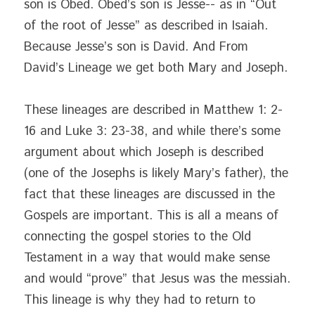
son is Obed. Obed’s son is Jesse-- as in “Out 
of the root of Jesse” as described in Isaiah. 
Because Jesse’s son is David. And From 
David’s Lineage we get both Mary and Joseph.
These lineages are described in Matthew 1: 2-
16 and Luke 3: 23-38, and while there’s some 
argument about which Joseph is described 
(one of the Josephs is likely Mary’s father), the 
fact that these lineages are discussed in the 
Gospels are important. This is all a means of 
connecting the gospel stories to the Old 
Testament in a way that would make sense 
and would “prove” that Jesus was the messiah. 
This lineage is why they had to return to 