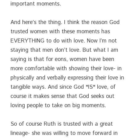
important moments.
And here’s the thing. I think the reason God 
trusted women with these moments has 
EVERYTHING to do with love. Now I’m not 
staying that men don’t love. But what I am 
saying is that for eons, women have been 
more comfortable with showing their love- in 
physically and verbally expressing their love in 
tangible ways. And since God *IS* love, of 
course it makes sense that God seeks out 
loving people to take on big moments.
So of course Ruth is trusted with a great 
lineage- she was willing to move forward in 