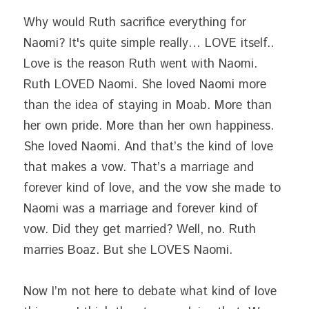
Why would Ruth sacrifice everything for 
Naomi? It's quite simple really… LOVE itself.. 
Love is the reason Ruth went with Naomi. 
Ruth LOVED Naomi. She loved Naomi more 
than the idea of staying in Moab. More than 
her own pride. More than her own happiness. 
She loved Naomi. And that’s the kind of love 
that makes a vow. That’s a marriage and 
forever kind of love, and the vow she made to 
Naomi was a marriage and forever kind of 
vow. Did they get married? Well, no. Ruth 
marries Boaz. But she LOVES Naomi.
Now I’m not here to debate what kind of love 