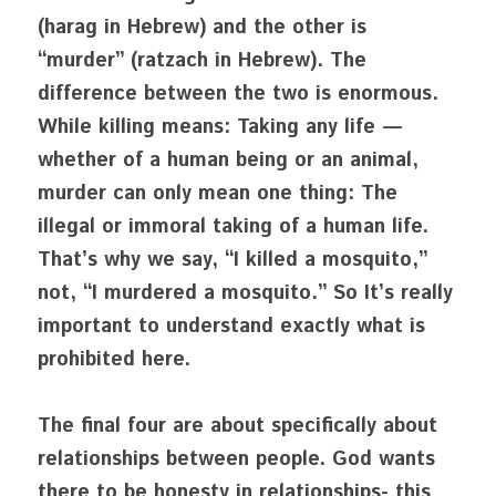
(harag in Hebrew) and the other is 
“murder” (ratzach in Hebrew). The 
difference between the two is enormous. 
While killing means: Taking any life — 
whether of a human being or an animal, 
murder can only mean one thing: The 
illegal or immoral taking of a human life. 
That’s why we say, “I killed a mosquito,” 
not, “I murdered a mosquito.” So It’s really 
important to understand exactly what is 
prohibited here.
The final four are about specifically about 
relationships between people. God wants 
there to be honesty in relationships- this 