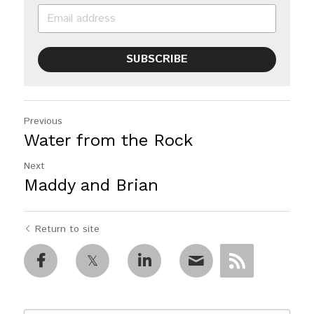
SUBSCRIBE
Previous
Water from the Rock
Next
Maddy and Brian
Return to site