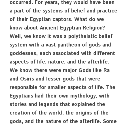
occurred. For years, they would have been 
a part of the systems of belief and practice 
of their Egyptian captors. What do we 
know about Ancient Egyptian Religion? 
Well, we know it was a polytheistic belief 
system with a vast pantheon of gods and 
goddesses, each associated with different 
aspects of life, nature, and the afterlife. 
We know there were major Gods like Ra 
and Osiris and lesser gods that were 
responsible for smaller aspects of life. The 
Egyptians had their own mythology, with 
stories and legends that explained the 
creation of the world, the origins of the 
gods, and the nature of the afterlife. Some 