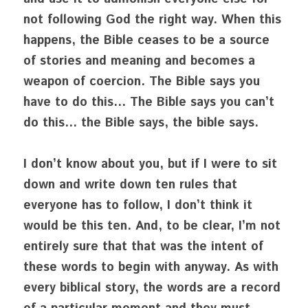
not following God the right way. When this 
happens, the Bible ceases to be a source 
of stories and meaning and becomes a 
weapon of coercion. The Bible says you 
have to do this… The Bible says you can’t 
do this… the Bible says, the bible says.
I don’t know about you, but if I were to sit 
down and write down ten rules that 
everyone has to follow, I don’t think it 
would be this ten. And, to be clear, I’m not 
entirely sure that that was the intent of 
these words to begin with anyway. As with 
every biblical story, the words are a record 