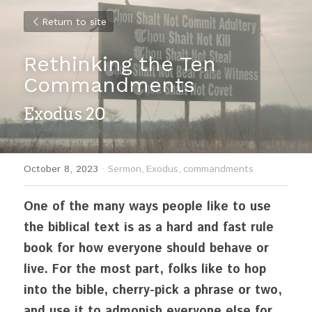
Return to site
Rethinking the Ten 
Commandments
Exodus 20
October 8, 2023
·
Sermon,
Exodus,
commandments
One of the many ways people like to use 
the biblical text is as a hard and fast rule 
book for how everyone should behave or 
live. For the most part, folks like to hop 
into the bible, cherry-pick a phrase or two, 
and use it to admonish everyone else for 