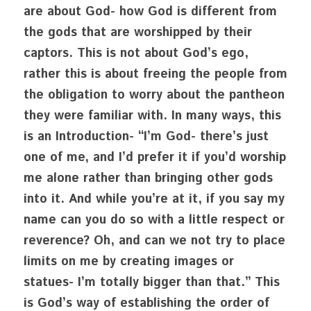
are about God- how God is different from 
the gods that are worshipped by their 
captors. This is not about God’s ego, 
rather this is about freeing the people from 
the obligation to worry about the pantheon 
they were familiar with. In many ways, this 
is an Introduction- “I’m God- there’s just 
one of me, and I’d prefer it if you’d worship 
me alone rather than bringing other gods 
into it. And while you’re at it, if you say my 
name can you do so with a little respect or 
reverence? Oh, and can we not try to place 
limits on me by creating images or 
statues- I’m totally bigger than that.” This 
is God’s way of establishing the order of 