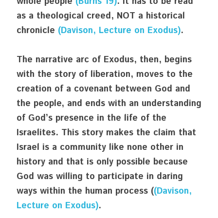
whole people 
(Burns 19)
. It has to be read 
as a theological creed, NOT a historical 
chronicle 
(Davison, Lecture on Exodus)
. 
The narrative arc of Exodus, then, begins 
with the story of liberation, moves to the 
creation of a covenant between God and 
the people, and ends with an understanding 
of God’s presence in the life of the 
Israelites. This story makes the claim that 
Israel is a community like none other in 
history and that is only possible because 
God was willing to participate in daring 
ways within the human process (
(Davison, 
Lecture on Exodus)
.