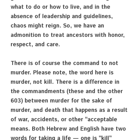
what to do or how to live, and in the 
absence of leadership and guidelines, 
chaos might reign. So, we have an 
admonition to treat ancestors with honor, 
respect, and care. 
There is of course the command to not 
murder. Please note, the word here is 
murder, not kill. There is a difference in 
the commandments (these and the other 
603) between murder for the sake of 
murder, and death that happens as a result 
of war, accidents, or other “acceptable 
means. Both Hebrew and English have two 
words for taking a life — one is “kill” 