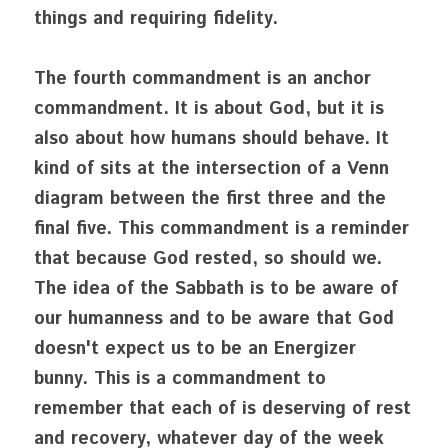
things and requiring fidelity. 
The fourth commandment is an anchor 
commandment. It is about God, but it is 
also about how humans should behave. It 
kind of sits at the intersection of a Venn 
diagram between the first three and the 
final five. This commandment is a reminder 
that because God rested, so should we. 
The idea of the Sabbath is to be aware of 
our humanness and to be aware that God
doesn't expect us to be an Energizer 
bunny. This is a commandment to 
remember that each of is deserving of rest 
and recovery, whatever day of the week 