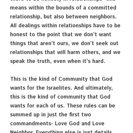
means within the bounds of a committed 
relationship, but also between neighbors. 
All dealings within relationships have to be 
honest to the point that we don’t want 
things that aren’t ours, we don’t seek out 
relationships that will harm others, and we 
speak the truth, even when it’s hard. 
This is the kind of Community that God 
wants for the Israelites. And ultimately, 
this is the kind of community that God 
wants for each of us. These rules can be 
summed up in just the first two 
commandments- Love God and Love 
Neighbor. Everything else is just details. 