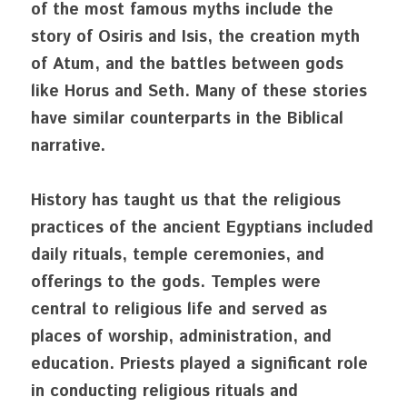
of the most famous myths include the 
story of Osiris and Isis, the creation myth 
of Atum, and the battles between gods 
like Horus and Seth. Many of these stories 
have similar counterparts in the Biblical 
narrative. 
History has taught us that the religious 
practices of the ancient Egyptians included 
daily rituals, temple ceremonies, and 
offerings to the gods. Temples were 
central to religious life and served as 
places of worship, administration, and 
education. Priests played a significant role 
in conducting religious rituals and 