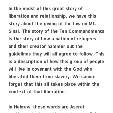
In the midst of this great story of 
liberation and relationship, we have this 
story about the giving of the law on Mt. 
Sinai. The story of the Ten Commandments 
is the story of how a nation of refugees 
and their creator hammer out the 
guidelines they will all agree to follow. This 
is a description of how this group of people 
will live in covenant with the God who 
liberated them from slavery. We cannot 
forget that this all takes place within the 
context of that liberation.
In Hebrew, these words are Aseret 