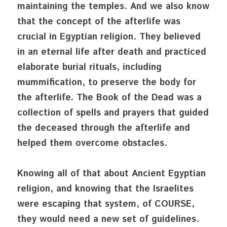
maintaining the temples. And we also know 
that the concept of the afterlife was 
crucial in Egyptian religion. They believed 
in an eternal life after death and practiced 
elaborate burial rituals, including 
mummification, to preserve the body for 
the afterlife. The Book of the Dead was a 
collection of spells and prayers that guided 
the deceased through the afterlife and 
helped them overcome obstacles.
Knowing all of that about Ancient Egyptian 
religion, and knowing that the Israelites 
were escaping that system, of COURSE, 
they would need a new set of guidelines. 