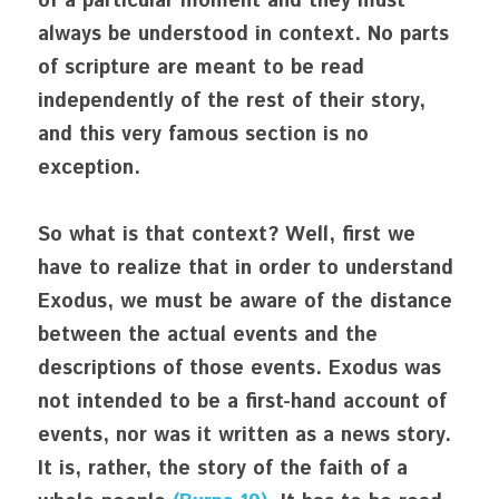
of a particular moment and they must 
always be understood in context. No parts 
of scripture are meant to be read 
independently of the rest of their story, 
and this very famous section is no 
exception.
So what is that context? Well, first we 
have to realize that in order to understand 
Exodus, we must be aware of the distance 
between the actual events and the 
descriptions of those events. Exodus was 
not intended to be a first-hand account of 
events, nor was it written as a news story. 
It is, rather, the story of the faith of a 