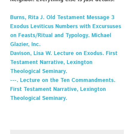
Burns, Rita J. Old Testament Message 3 
Exodus Leviticus Numbers with Excursuses 
on Feasts/Ritual and Typology. Michael 
Glazier, Inc.
Davison, Lisa W. Lecture on Exodus. First 
Testament Narrative, Lexington 
Theological Seminary.
---. Lecture on the Ten Commandments. 
First Testament Narrative, Lexington 
Theological Seminary.