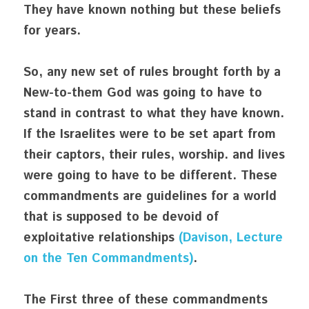
They have known nothing but these beliefs 
for years. 
So, any new set of rules brought forth by a 
New-to-them God was going to have to 
stand in contrast to what they have known. 
If the Israelites were to be set apart from 
their captors, their rules, worship. and lives 
were going to have to be different. These 
commandments are guidelines for a world 
that is supposed to be devoid of 
exploitative relationships 
(Davison, Lecture 
on the Ten Commandments)
. 
The First three of these commandments 