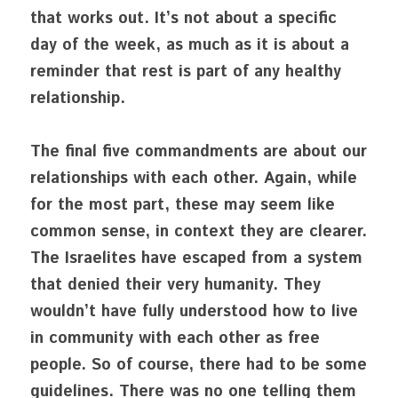
that works out. It’s not about a specific 
day of the week, as much as it is about a 
reminder that rest is part of any healthy 
relationship.
The final five commandments are about our 
relationships with each other. Again, while 
for the most part, these may seem like 
common sense, in context they are clearer. 
The Israelites have escaped from a system 
that denied their very humanity. They 
wouldn’t have fully understood how to live 
in community with each other as free 
people. So of course, there had to be some 
guidelines. There was no one telling them 