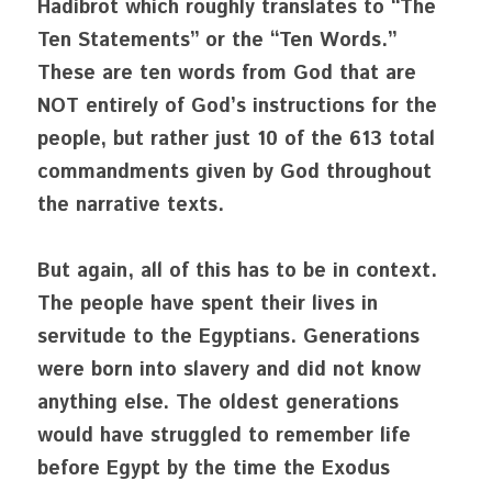
Hadibrot which roughly translates to “The 
Ten Statements” or the “Ten Words.” 
These are ten words from God that are 
NOT entirely of God’s instructions for the 
people, but rather just 10 of the 613 total 
commandments given by God throughout 
the narrative texts. 
But again, all of this has to be in context. 
The people have spent their lives in 
servitude to the Egyptians. Generations 
were born into slavery and did not know 
anything else. The oldest generations 
would have struggled to remember life 
before Egypt by the time the Exodus 