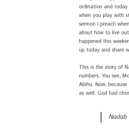
ordination and today 
when you play with st
sermon I preach when I
about how to live out
happened this weekend
up today and share wi
This is the story of 
numbers. You see, Mo
Abihu. Now, because A
as well. God had chos
Nadab 