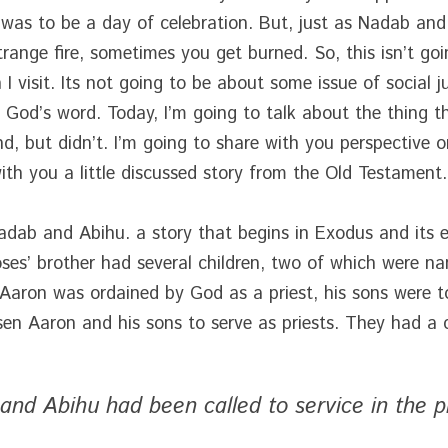
was to be a day of celebration. But, just as Nadab and
range fire, sometimes you get burned. So, this isn’t goin
 visit. Its not going to be about some issue of social ju
 God’s word. Today, I’m going to talk about the thing 
, but didn’t. I’m going to share with you perspective on
th you a little discussed story from the Old Testament.
Nadab and Abihu. a story that begins in Exodus and its en
ses’ brother had several children, two of which were n
aron was ordained by God as a priest, his sons were to 
en Aaron and his sons to serve as priests. They had a 
and Abihu had been called to service in the p