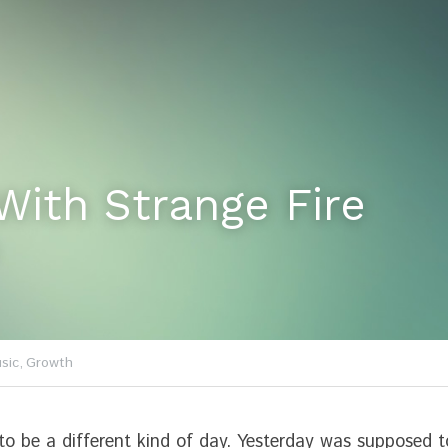
With Strange Fire
sic,
Growth
o be a different kind of day. Yesterday was supposed t