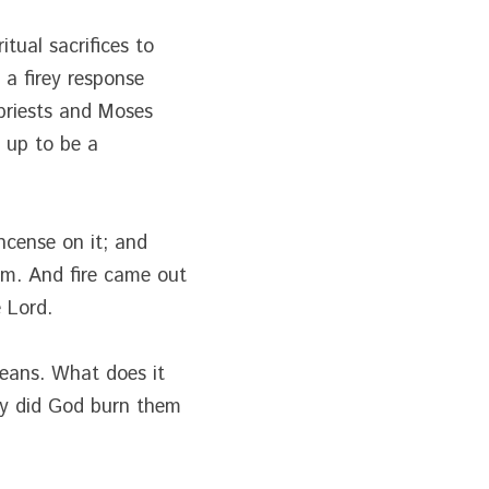
tual sacrifices to 
 firey response 
priests and Moses 
 up to be a 
ncense on it; and 
m. And fire came out 
 Lord.
eans. What does it 
y did God burn them 