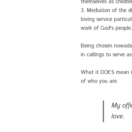
themselves as children
3. Mediation of the di
loving service particu
work of God's people
Being chosen nowadays
in callings to serve a
What it DOES mean is 
of who you are.
My off
love. 