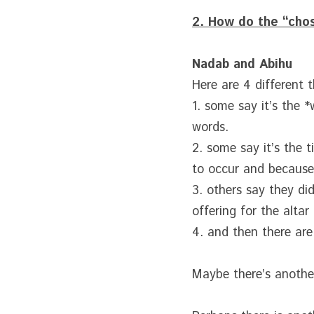
2. How do the “cho
Nadab and Abihu
Here are 4 different 
1. some say it’s the 
words.
2. some say it’s the 
to occur and because
3. others say they di
offering for the altar
4. and then there are
Maybe there’s another