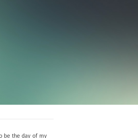
o be the day of my 