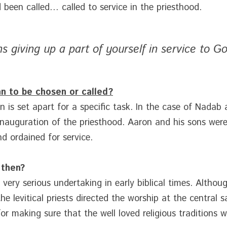
been called… called to service in the priesthood.
s giving up a part of yourself in service to Go
n to be chosen or called?
 is set apart for a specific task. In the case of Nadab 
inauguration of the priesthood. Aaron and his sons were t
and ordained for service.
 then?
ery serious undertaking in early biblical times. Although
 levitical priests directed the worship at the central s
for making sure that the well loved religious traditions 