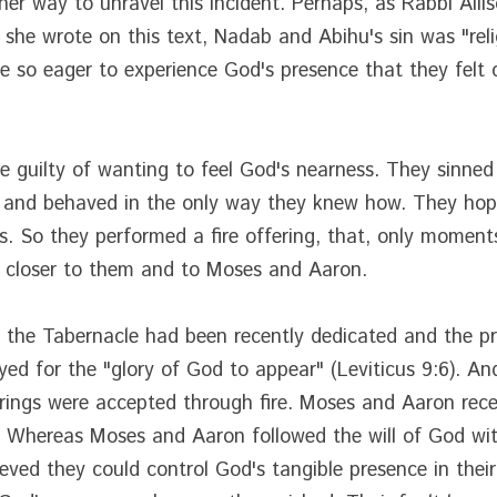
her way to unravel this incident. Perhaps, as Rabbi Alli
 she wrote on this text, Nadab and Abihu's sin was "reli
so eager to experience God's presence that they felt c
 guilty of wanting to feel God's nearness. They sinned
e and behaved in the only way they knew how. They hope
ives. So they performed a fire offering, that, only momen
e closer to them and to Moses and Aaron.
, the Tabernacle had been recently dedicated and the pri
d for the "glory of God to appear" (Leviticus 9:6). And,
ings were accepted through fire. Moses and Aaron receiv
. Whereas Moses and Aaron followed the will of God wit
ed they could control God's tangible presence in their li