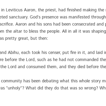
in Leviticus Aaron, the priest, had finished making the ri
ted sanctuary. God’s presence was manifested through a
sacrifice. Aaron and his sons had been consecrated and 
 the altar to bless the people. All in all it was shaping
as pretty great, but then:
d Abihu, each took his censer, put fire in it, and laid i
fire before the Lord, such as he had not commanded the
 the Lord and consumed them, and they died before the
al community has been debating what this whole story m
 was “unholy”? What did they do that was so wrong? Wh