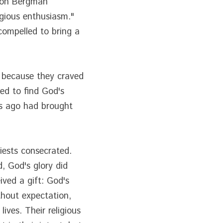
son Bergman 
gious enthusiasm." 
ompelled to bring a 
 because they craved 
d to find God's 
ts ago had brought 
ests consecrated. 
 God's glory did 
ed a gift: God's 
hout expectation, 
ves. Their religious 