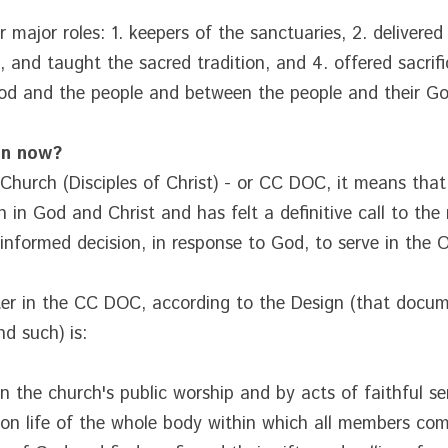
 major roles: 1. keepers of the sanctuaries, 2. delivered
, and taught the sacred tradition, and 4. offered sacrifi
d and the people and between the people and their Go
an now?
n Church (Disciples of Christ) - or CC DOC, it means tha
 in God and Christ and has felt a definitive call to the 
informed decision, in response to God, to serve in the O
ter in the CC DOC, according to the Design (that docume
d such) is:
n the church's public worship and by acts of faithful se
on life of the whole body within which all members com