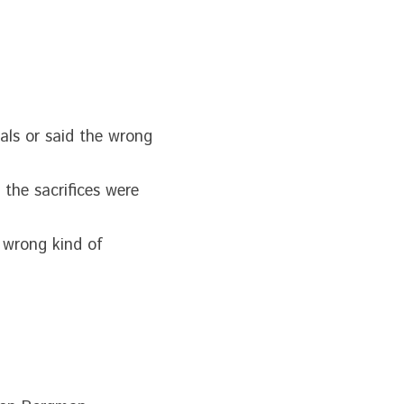
als or said the wrong 
the sacrifices were 
 wrong kind of 