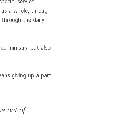
pecial service;
y as a whole, through 
 through the daily 
 ministry, but also 
ans giving up a part 
e out of 