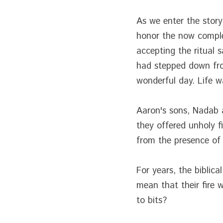
As we enter the story 
honor the now comple
accepting the ritual 
had stepped down from
wonderful day. Life w
Aaron's sons, Nadab an
they offered unholy 
from the presence of
For years, the biblic
mean that their fire
to bits?