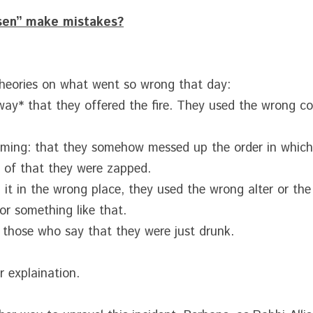
sen” make mistakes?
theories on what went so wrong that day:
*way* that they offered the fire. They used the wrong co
timing: that they somehow messed up the order in which 
 of that they were zapped.
d it in the wrong place, they used the wrong alter or the
 or something like that.
 those who say that they were just drunk.
 explaination.