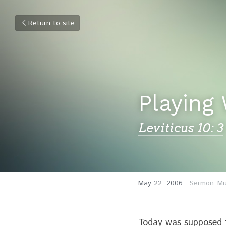
Return to site
Playing 
Leviticus 10: 3
May 22, 2006
·
Sermon,
Mu
Today was supposed t