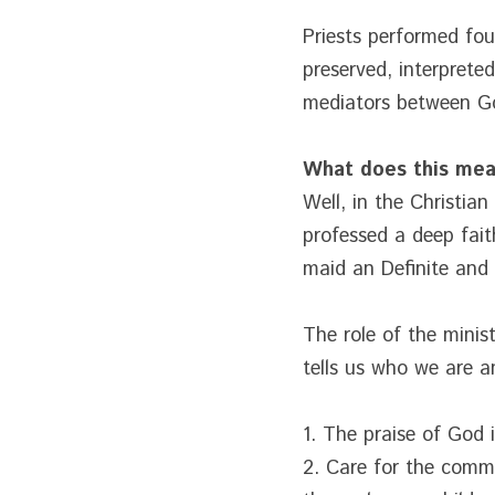
Priests performed four
preserved, interpreted
mediators between Go
What does this me
Well, in the Christia
professed a deep faith
maid an Definite and 
The role of the minis
tells us who we are an
1. The praise of God i
2. Care for the comm