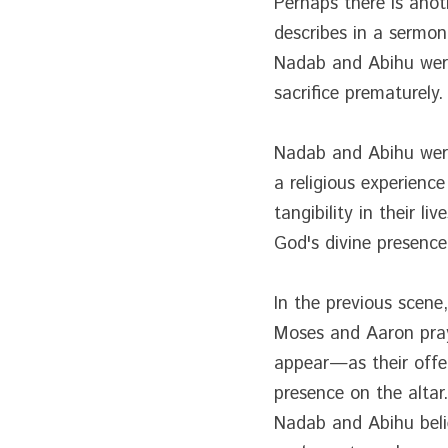
Perhaps there is anot
describes in a sermon
Nadab and Abihu were 
sacrifice prematurely.
Nadab and Abihu were
a religious experienc
tangibility in their l
God's divine presenc
In the previous scene
Moses and Aaron praye
appear—as their offer
presence on the altar
Nadab and Abihu believ