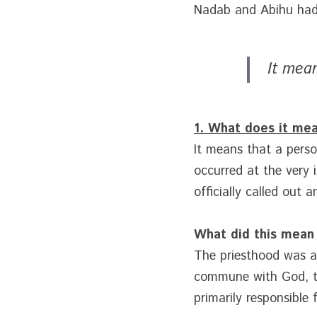
Nadab and Abihu had 
It mean
1. What does it mea
It means that a person
occurred at the very 
officially called out 
What did this mean
The priesthood was a v
commune with God, the
primarily responsible 