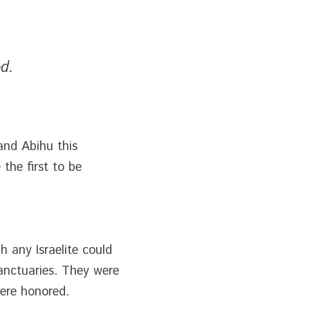
d.
and Abihu this 
he first to be 
 any Israelite could 
anctuaries. They were 
were honored.