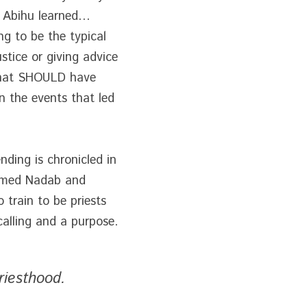
 Abihu learned… 
g to be the typical 
stice or giving advice 
that SHOULD have 
 the events that led 
ding is chronicled in 
amed Nadab and 
train to be priests 
calling and a purpose.
riesthood.