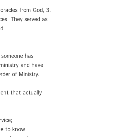
 oracles from God, 3. 
ces. They served as 
d.
t someone has 
ministry and have 
rder of Ministry.
nt that actually 
rvice;
e to know 