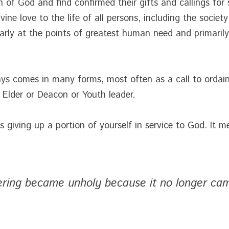
 of God and find confirmed their gifts and callings for s
vine love to the life of all persons, including the societ
larly at the points of greatest human need and primarily
.
 comes in many forms, most often as a call to ordained
s Elder or Deacon or Youth leader.
giving up a portion of yourself in service to God. It me
ering became unholy because it no longer cam