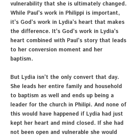
vulnerability that she is ultimately changed. 
While Paul’s work in Philippi is important, 
it’s God’s work in Lydia’s heart that makes 
the difference. It’s God’s work in Lydia’s 
heart combined with Paul’s story that leads 
to her conversion moment and her 
baptism.
But Lydia isn’t the only convert that day. 
She leads her entire family and household 
to baptism as well and ends up being a 
leader for the church in Philipi. And none of 
this would have happened if Lydia had just 
kept her heart and mind closed. If she had 
not been open and vulnerable she would 