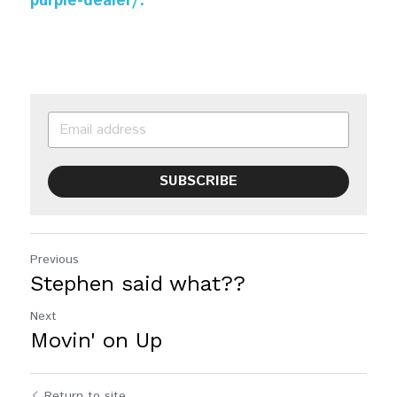
purple-dealer/.
SUBSCRIBE
Previous
Stephen said what??
Next
Movin' on Up
Return to site