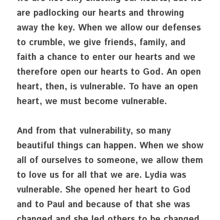
are padlocking our hearts and throwing 
away the key. When we allow our defenses 
to crumble, we give friends, family, and 
faith a chance to enter our hearts and we 
therefore open our hearts to God. An open 
heart, then, is vulnerable. To have an open 
heart, we must become vulnerable.
And from that vulnerability, so many 
beautiful things can happen. When we show 
all of ourselves to someone, we allow them 
to love us for all that we are. Lydia was 
vulnerable. She opened her heart to God 
and to Paul and because of that she was 
changed and she led others to be changed. 