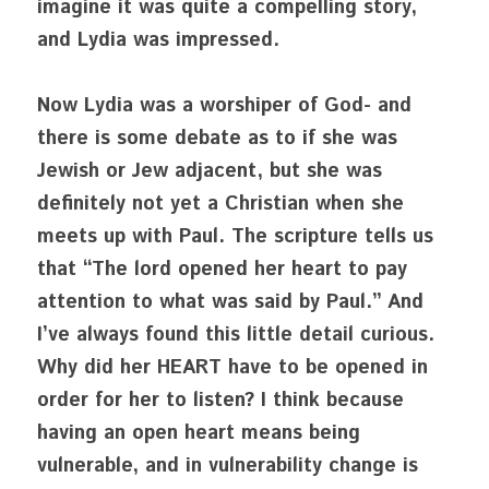
imagine it was quite a compelling story, 
and Lydia was impressed.
Now Lydia was a worshiper of God- and 
there is some debate as to if she was 
Jewish or Jew adjacent, but she was 
definitely not yet a Christian when she 
meets up with Paul. The scripture tells us 
that “The lord opened her heart to pay 
attention to what was said by Paul.” And 
I’ve always found this little detail curious. 
Why did her HEART have to be opened in 
order for her to listen? I think because 
having an open heart means being 
vulnerable, and in vulnerability change is 