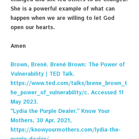
She is a powerful example of what can 
happen when we are willing to let God 
open our hearts.
Amen
Brown, Brené. Brené Brown: The Power of 
Vulnerability | TED Talk. 
https://www.ted.com/talks/brene_brown_t
he_power_of_vulnerability/c. Accessed 11 
May 2023.
“Lydia the Purple Dealer.” Know Your 
Mothers, 30 Apr. 2021, 
https://knowyourmothers.com/lydia-the-