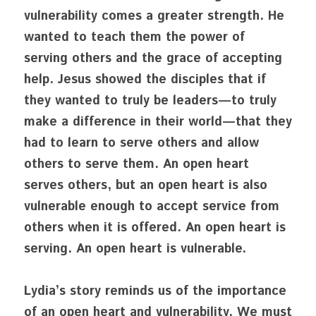
vulnerability comes a greater strength. He 
wanted to teach them the power of 
serving others and the grace of accepting 
help. Jesus showed the disciples that if 
they wanted to truly be leaders—to truly 
make a difference in their world—that they 
had to learn to serve others and allow 
others to serve them. An open heart 
serves others, but an open heart is also 
vulnerable enough to accept service from 
others when it is offered. An open heart is 
serving. An open heart is vulnerable.
Lydia’s story reminds us of the importance 
of an open heart and vulnerability. We must 