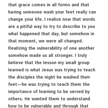
that grace comes in all forms and that 
having someone wash your feet really can 
change your life. I realize now that words 
are a pitiful way to try to describe to you 
what happened that day, but somehow in 
that moment, we were all changed. 
Realizing the vulnerability of one another 
somehow made us all stronger. I truly 
believe that the lesson my small group 
learned is what Jesus was trying to teach 
the disciples the night he washed their 
feet—he was trying to teach them the 
importance of learning to be served by 
others. He wanted them to understand 
how to be vulnerable and through that 