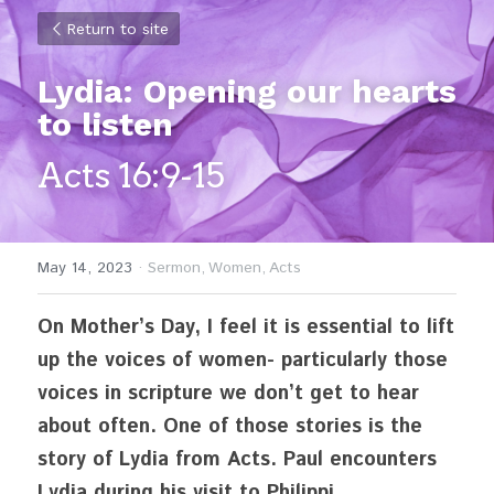
Return to site
Lydia: Opening our hearts 
to listen
Acts 16:9-15
May 14, 2023
·
Sermon,
Women,
Acts
On Mother’s Day, I feel it is essential to lift 
up the voices of women- particularly those 
voices in scripture we don’t get to hear 
about often. One of those stories is the 
story of Lydia from Acts. Paul encounters 
Lydia during his visit to Philippi.