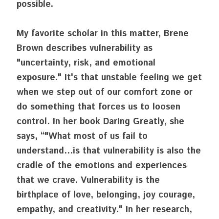
possible. 
My favorite scholar in this matter, Brene 
Brown describes vulnerability as 
"uncertainty, risk, and emotional 
exposure." It's that unstable feeling we get 
when we step out of our comfort zone or 
do something that forces us to loosen 
control. In her book Daring Greatly, she 
says, “"What most of us fail to 
understand...is that vulnerability is also the 
cradle of the emotions and experiences 
that we crave. Vulnerability is the 
birthplace of love, belonging, joy courage, 
empathy, and creativity." In her research, 