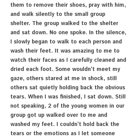
them to remove their shoes, pray with him, 
and walk silently to the small group 
shelter. The group walked to the shelter 
and sat down. No one spoke. In the silence, 
I slowly began to walk to each person and 
wash their feet. It was amazing to me to 
watch their faces as I carefully cleaned and 
dried each foot. Some wouldn’t meet my 
gaze, others stared at me in shock, still 
others sat quietly holding back the obvious 
tears. When I was finished, I sat down. Still 
not speaking, 2 of the young women in our 
group got up walked over to me and 
washed my feet. I couldn’t hold back the 
tears or the emotions as I let someone 