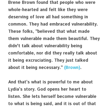
Brene Brown found that people who were 
whole-hearted and felt like they were 
deserving of love all had something in 
common. They had embraced vulnerability. 
These folks, “believed that what made 
them vulnerable made them beautiful. They 
didn't talk about vulnerability being 
comfortable, nor did they really talk about 
it being excruciating. They just talked 
about it being necessary.” 
(Brown)
. 
And that’s what is powerful to me about 
Lydia’s story. God opens her heart to 
listen. She lets herself become vulnerable 
to what is being said, and it is out of that 