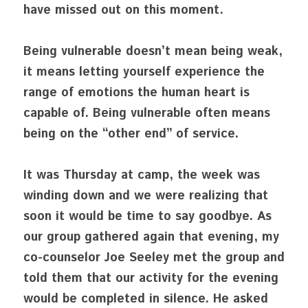
have missed out on this moment.
Being vulnerable doesn’t mean being weak, 
it means letting yourself experience the 
range of emotions the human heart is 
capable of. Being vulnerable often means 
being on the “other end” of service.
It was Thursday at camp, the week was 
winding down and we were realizing that 
soon it would be time to say goodbye. As 
our group gathered again that evening, my 
co-counselor Joe Seeley met the group and 
told them that our activity for the evening 
would be completed in silence. He asked 