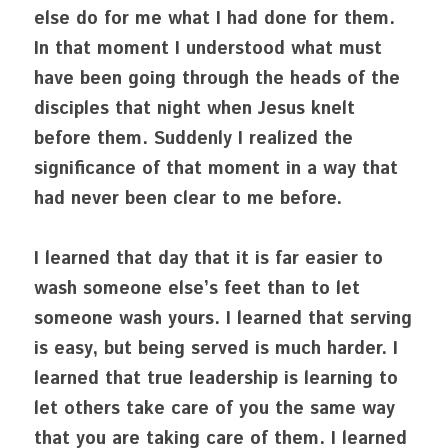
else do for me what I had done for them. 
In that moment I understood what must 
have been going through the heads of the 
disciples that night when Jesus knelt 
before them. Suddenly I realized the 
significance of that moment in a way that 
had never been clear to me before.
I learned that day that it is far easier to 
wash someone else’s feet than to let 
someone wash yours. I learned that serving 
is easy, but being served is much harder. I 
learned that true leadership is learning to 
let others take care of you the same way 
that you are taking care of them. I learned 