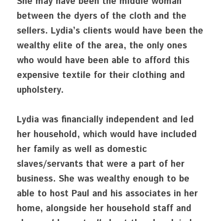
She may have been the middle woman 
between the dyers of the cloth and the 
sellers. Lydia’s clients would have been the 
wealthy elite of the area, the only ones 
who would have been able to afford this 
expensive textile for their clothing and 
upholstery.
Lydia was financially independent and led 
her household, which would have included 
her family as well as domestic 
slaves/servants that were a part of her 
business. She was wealthy enough to be 
able to host Paul and his associates in her 
home, alongside her household staff and 