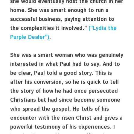
she would eventually host the church in her 
home. She was smart enough to run a 
successful business, paying attention to 
the complexities it involved.” 
(“Lydia the 
Purple Dealer”)
.
She was a smart woman who was genuinely 
interested in what Paul had to say. And to 
be clear, Paul told a good story. This is 
after his conversion, so he is quick to tell 
the story of how he had once persecuted 
Christians but had since become someone 
who spread the gospel. He tells of his 
encounter with the risen Christ and gives a 
powerful testimony of his experiences. I 