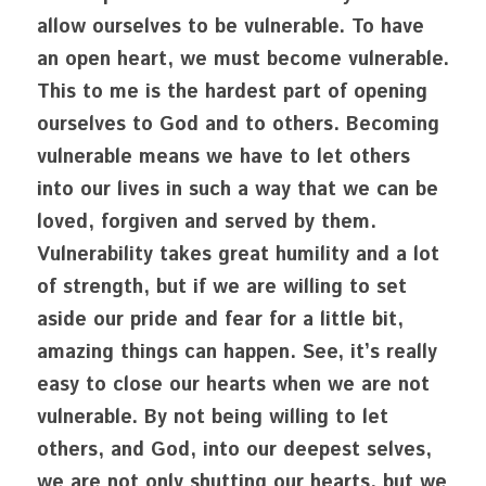
allow ourselves to be vulnerable. To have 
an open heart, we must become vulnerable. 
This to me is the hardest part of opening 
ourselves to God and to others. Becoming 
vulnerable means we have to let others 
into our lives in such a way that we can be 
loved, forgiven and served by them. 
Vulnerability takes great humility and a lot 
of strength, but if we are willing to set 
aside our pride and fear for a little bit, 
amazing things can happen. See, it’s really 
easy to close our hearts when we are not 
vulnerable. By not being willing to let 
others, and God, into our deepest selves, 
we are not only shutting our hearts, but we 