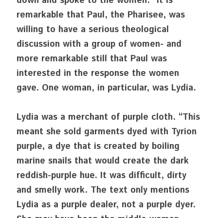
down and spoke to the women.” It is 
remarkable that Paul, the Pharisee, was 
willing to have a serious theological 
discussion with a group of women- and 
more remarkable still that Paul was 
interested in the response the women 
gave. One woman, in particular, was Lydia.
Lydia was a merchant of purple cloth. “This 
meant she sold garments dyed with Tyrion 
purple, a dye that is created by boiling 
marine snails that would create the dark 
reddish-purple hue. It was difficult, dirty 
and smelly work. The text only mentions 
Lydia as a purple dealer, not a purple dyer. 