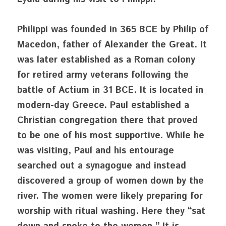
Philippi was founded in 365 BCE by Philip of 
Macedon, father of Alexander the Great. It 
was later established as a Roman colony 
for retired army veterans following the 
battle of Actium in 31 BCE. It is located in 
modern-day Greece. Paul established a 
Christian congregation there that proved 
to be one of his most supportive. While he 
was visiting, Paul and his entourage 
searched out a synagogue and instead 
discovered a group of women down by the 
river. The women were likely preparing for 
worship with ritual washing. Here they “sat 