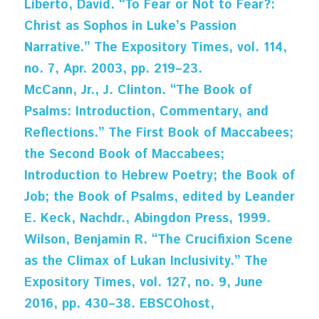
Liberto, David. “To Fear or Not to Fear?: 
Christ as Sophos in Luke’s Passion 
Narrative.” The Expository Times, vol. 114, 
no. 7, Apr. 2003, pp. 219–23.
McCann, Jr., J. Clinton. “The Book of 
Psalms: Introduction, Commentary, and 
Reflections.” The First Book of Maccabees; 
the Second Book of Maccabees; 
Introduction to Hebrew Poetry; the Book of 
Job; the Book of Psalms, edited by Leander 
E. Keck, Nachdr., Abingdon Press, 1999.
Wilson, Benjamin R. “The Crucifixion Scene 
as the Climax of Lukan Inclusivity.” The 
Expository Times, vol. 127, no. 9, June 
2016, pp. 430–38. EBSCOhost, 