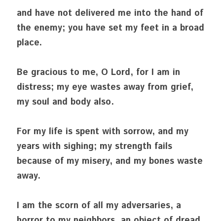
and have not delivered me into the hand of 
the enemy; you have set my feet in a broad 
place.
Be gracious to me, O Lord, for I am in 
distress; my eye wastes away from grief, 
my soul and body also.
For my life is spent with sorrow, and my 
years with sighing; my strength fails 
because of my misery, and my bones waste 
away.
I am the scorn of all my adversaries, a 
horror to my neighbors, an object of dread 