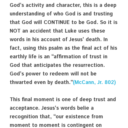
God’s activity and character, this is a deep 
understanding of who God is and trusting 
that God will CONTINUE to be God. So it is 
NOT an accident that Luke uses these 
words in his account of Jesus’ death. In 
fact, using this psalm as the final act of his 
earthly life is an “affirmation of trust in 
God that anticipates the resurrection. 
God’s power to redeem will not be 
thwarted even by death.”
(McCann, Jr. 802)
This final moment is one of deep trust and 
acceptance. Jesus’s words belie a 
recognition that, “our existence from 
moment to moment is contingent on 