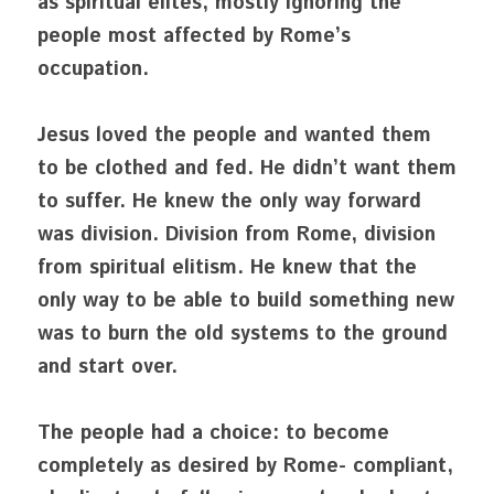
as spiritual elites, mostly ignoring the 
people most affected by Rome’s 
occupation.
Jesus loved the people and wanted them 
to be clothed and fed. He didn’t want them 
to suffer. He knew the only way forward 
was division. Division from Rome, division 
from spiritual elitism. He knew that the 
only way to be able to build something new 
was to burn the old systems to the ground 
and start over. 
The people had a choice: to become 
completely as desired by Rome- compliant, 