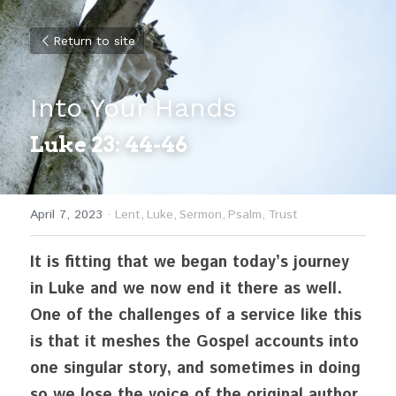
Return to site
Into Your Hands
Luke 23: 44-46
April 7, 2023
·
Lent,
Luke,
Sermon,
Psalm,
Trust
It is fitting that we began today’s journey 
in Luke and we now end it there as well. 
One of the challenges of a service like this 
is that it meshes the Gospel accounts into 
one singular story, and sometimes in doing 
so we lose the voice of the original author. 