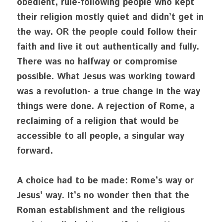
obedient, rule-following people who kept 
their religion mostly quiet and didn’t get in 
the way. OR the people could follow their 
faith and live it out authentically and fully. 
There was no halfway or compromise 
possible. What Jesus was working toward 
was a revolution- a true change in the way 
things were done. A rejection of Rome, a 
reclaiming of a religion that would be 
accessible to all people, a singular way 
forward. 
A choice had to be made: Rome’s way or 
Jesus’ way. It’s no wonder then that the 
Roman establishment and the religious 