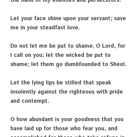
the hand of my enemies and persecutors.
Let your face shine upon your servant; save 
me in your steadfast love.
Do not let me be put to shame, O Lord, for 
I call on you; let the wicked be put to 
shame; let them go dumbfounded to Sheol.
Let the lying lips be stilled that speak 
insolently against the righteous with pride 
and contempt.
O how abundant is your goodness that you 
have laid up for those who fear you, and 