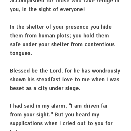
accomplished for those who take refuge in 
you, in the sight of everyone!
In the shelter of your presence you hide 
them from human plots; you hold them 
safe under your shelter from contentious 
tongues.
Blessed be the Lord, for he has wondrously 
shown his steadfast love to me when I was 
beset as a city under siege.
I had said in my alarm, “I am driven far 
from your sight.” But you heard my 
supplications when I cried out to you for 