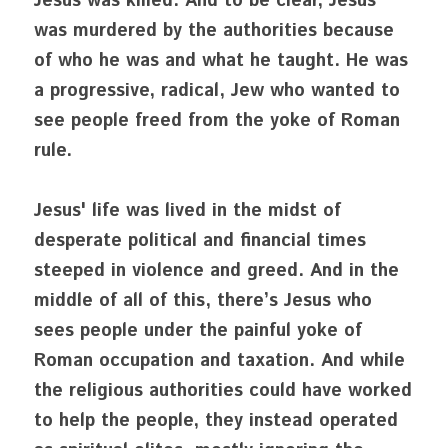
Jesus was killed. And to be clear, Jesus 
was murdered by the authorities because 
of who he was and what he taught. He was 
a progressive, radical, Jew who wanted to 
see people freed from the yoke of Roman 
rule. 
Jesus' life was lived in the midst of 
desperate political and financial times 
steeped in violence and greed. And in the 
middle of all of this, there’s Jesus who 
sees people under the painful yoke of 
Roman occupation and taxation. And while 
the religious authorities could have worked 
to help the people, they instead operated 