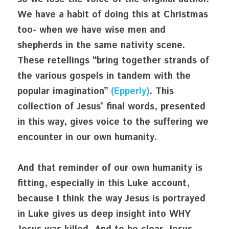
We have a habit of doing this at Christmas 
too- when we have wise men and 
shepherds in the same nativity scene. 
These retellings “bring together strands of 
the various gospels in tandem with the 
popular imagination” 
(Epperly)
. This 
collection of Jesus’ final words, presented 
in this way, gives voice to the suffering we 
encounter in our own humanity. 
And that reminder of our own humanity is 
fitting, especially in this Luke account, 
because I think the way Jesus is portrayed 
in Luke gives us deep insight into WHY 