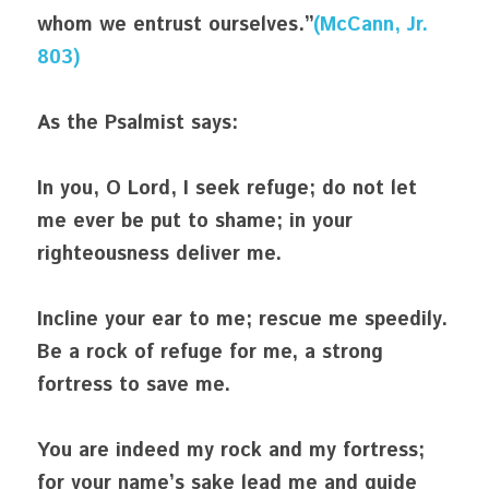
whom we entrust ourselves.”
(McCann, Jr. 
803)
As the Psalmist says:
In you, O Lord, I seek refuge; do not let 
me ever be put to shame; in your 
righteousness deliver me.
Incline your ear to me; rescue me speedily. 
Be a rock of refuge for me, a strong 
fortress to save me.
You are indeed my rock and my fortress; 
for your name’s sake lead me and guide 