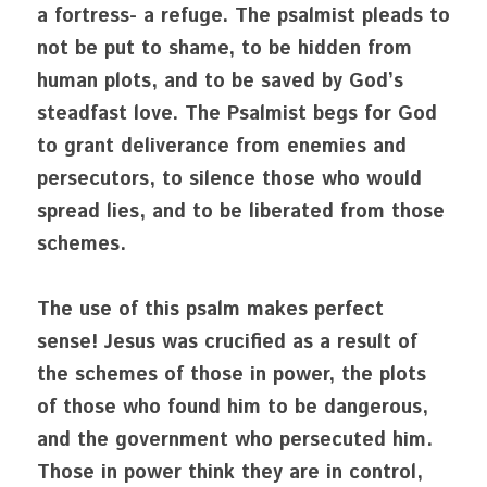
a fortress- a refuge. The psalmist pleads to 
not be put to shame, to be hidden from 
human plots, and to be saved by God’s 
steadfast love. The Psalmist begs for God 
to grant deliverance from enemies and 
persecutors, to silence those who would 
spread lies, and to be liberated from those 
schemes. 
The use of this psalm makes perfect 
sense! Jesus was crucified as a result of 
the schemes of those in power, the plots 
of those who found him to be dangerous, 
and the government who persecuted him. 
Those in power think they are in control, 