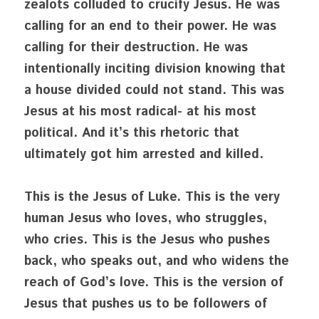
zealots colluded to crucify Jesus. He was 
calling for an end to their power. He was 
calling for their destruction. He was 
intentionally inciting division knowing that 
a house divided could not stand. This was 
Jesus at his most radical- at his most 
political. And it’s this rhetoric that 
ultimately got him arrested and killed.
This is the Jesus of Luke. This is the very 
human Jesus who loves, who struggles, 
who cries. This is the Jesus who pushes 
back, who speaks out, and who widens the 
reach of God’s love. This is the version of 
Jesus that pushes us to be followers of 