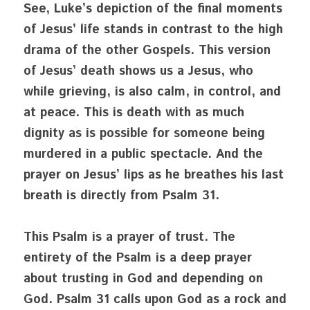
See, Luke’s depiction of the final moments 
of Jesus’ life stands in contrast to the high 
drama of the other Gospels. This version 
of Jesus’ death shows us a Jesus, who 
while grieving, is also calm, in control, and 
at peace. This is death with as much 
dignity as is possible for someone being 
murdered in a public spectacle. And the 
prayer on Jesus’ lips as he breathes his last 
breath is directly from Psalm 31.
This Psalm is a prayer of trust. The 
entirety of the Psalm is a deep prayer 
about trusting in God and depending on 
God. Psalm 31 calls upon God as a rock and 