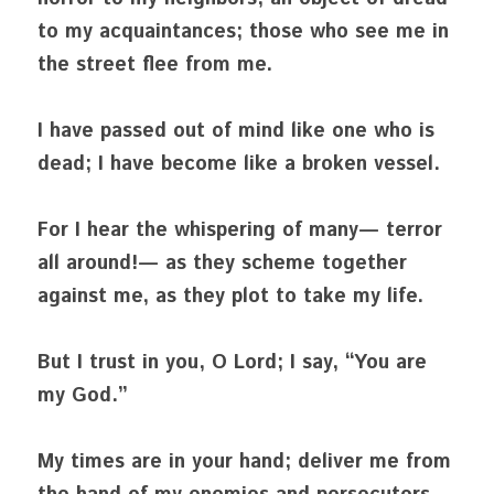
to my acquaintances; those who see me in 
the street flee from me.
I have passed out of mind like one who is 
dead; I have become like a broken vessel.
For I hear the whispering of many— terror 
all around!— as they scheme together 
against me, as they plot to take my life.
But I trust in you, O Lord; I say, “You are 
my God.”
My times are in your hand; deliver me from 