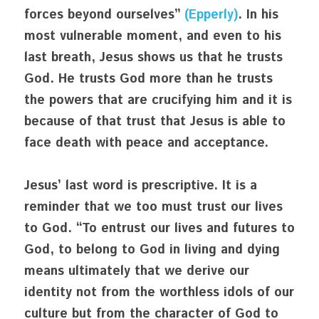
forces beyond ourselves” 
(Epperly)
. In his 
most vulnerable moment, and even to his 
last breath, Jesus shows us that he trusts 
God. He trusts God more than he trusts 
the powers that are crucifying him and it is 
because of that trust that Jesus is able to 
face death with peace and acceptance.
Jesus’ last word is prescriptive. It is a 
reminder that we too must trust our lives 
to God. “To entrust our lives and futures to 
God, to belong to God in living and dying 
means ultimately that we derive our 
identity not from the worthless idols of our 
culture but from the character of God to 