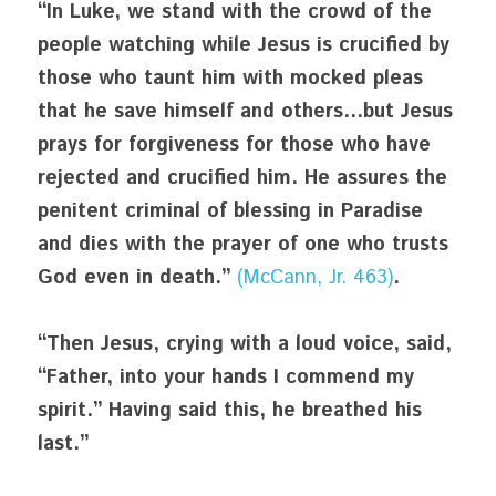
“In Luke, we stand with the crowd of the 
people watching while Jesus is crucified by 
those who taunt him with mocked pleas 
that he save himself and others…but Jesus 
prays for forgiveness for those who have 
rejected and crucified him. He assures the 
penitent criminal of blessing in Paradise 
and dies with the prayer of one who trusts 
God even in death.” 
(McCann, Jr. 463)
.
“Then Jesus, crying with a loud voice, said, 
“Father, into your hands I commend my 
spirit.” Having said this, he breathed his 
last.”