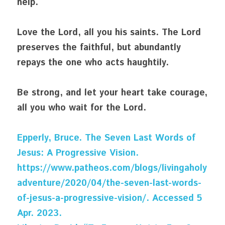
help.
Love the Lord, all you his saints. The Lord 
preserves the faithful, but abundantly 
repays the one who acts haughtily.
Be strong, and let your heart take courage, 
all you who wait for the Lord.
Epperly, Bruce. The Seven Last Words of 
Jesus: A Progressive Vision. 
https://www.patheos.com/blogs/livingaholy
adventure/2020/04/the-seven-last-words-
of-jesus-a-progressive-vision/. Accessed 5 
Apr. 2023.