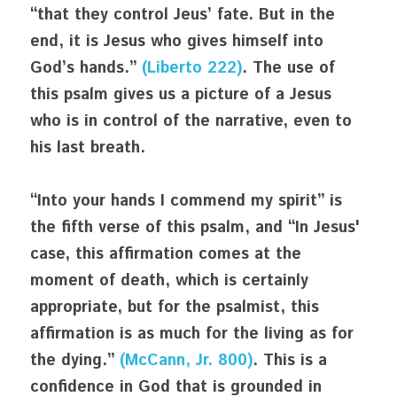
“that they control Jeus’ fate. But in the 
end, it is Jesus who gives himself into 
God’s hands.” 
(Liberto 222)
. The use of 
this psalm gives us a picture of a Jesus 
who is in control of the narrative, even to 
his last breath. 
“Into your hands I commend my spirit” is 
the fifth verse of this psalm, and “In Jesus' 
case, this affirmation comes at the 
moment of death, which is certainly 
appropriate, but for the psalmist, this 
affirmation is as much for the living as for 
the dying.” 
(McCann, Jr. 800)
. This is a 
confidence in God that is grounded in 