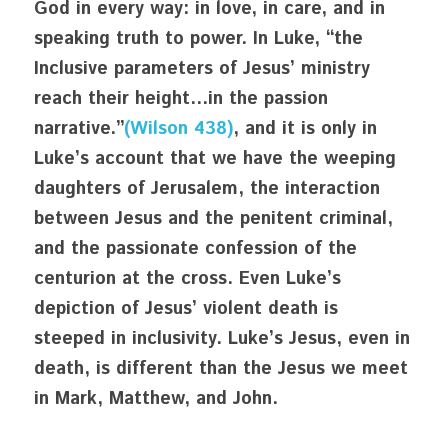
God in every way: in love, in care, and in 
speaking truth to power. In Luke, “the 
Inclusive parameters of Jesus’ ministry 
reach their height…in the passion 
narrative.”
(Wilson 438)
, and it is only in 
Luke’s account that we have the weeping 
daughters of Jerusalem, the interaction 
between Jesus and the penitent criminal, 
and the passionate confession of the 
centurion at the cross. Even Luke’s 
depiction of Jesus’ violent death is 
steeped in inclusivity. Luke’s Jesus, even in 
death, is different than the Jesus we meet 
in Mark, Matthew, and John. 