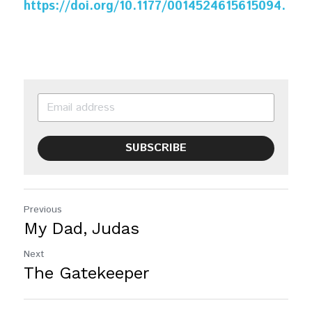
https://doi.org/10.1177/0014524615615094.
SUBSCRIBE
Previous
My Dad, Judas
Next
The Gatekeeper