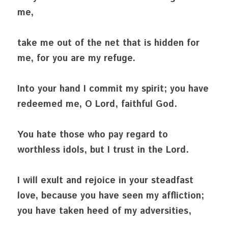
me,
take me out of the net that is hidden for 
me, for you are my refuge.
Into your hand I commit my spirit; you have 
redeemed me, O Lord, faithful God.
You hate those who pay regard to 
worthless idols, but I trust in the Lord.
I will exult and rejoice in your steadfast 
love, because you have seen my affliction; 
you have taken heed of my adversities,