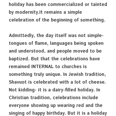
holiday has been commercialized or tainted 
by modernity.It remains a simple 
celebration of the beginning of something. 
Admittedly, the day itself was not simple- 
tongues of flame, languages being spoken 
and understood, and people moved to be 
baptized. But that the celebrations have 
remained INTERNAL to churches is 
something truly unique. In Jewish tradition, 
Shavuot is celebrated with a lot of cheese. 
Not kidding- it is a dairy-filled holiday. In 
Christian tradition, celebrations include 
everyone showing up wearing red and the 
singing of happy birthday. But it is a holiday 