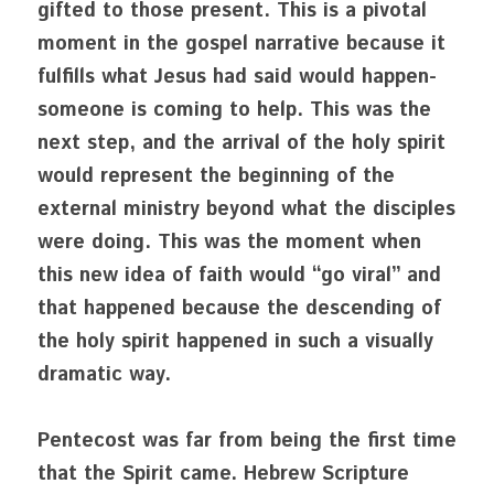
gifted to those present. This is a pivotal 
moment in the gospel narrative because it 
fulfills what Jesus had said would happen- 
someone is coming to help. This was the 
next step, and the arrival of the holy spirit 
would represent the beginning of the 
external ministry beyond what the disciples 
were doing. This was the moment when 
this new idea of faith would “go viral” and 
that happened because the descending of 
the holy spirit happened in such a visually 
dramatic way. 
Pentecost was far from being the first time 
that the Spirit came. Hebrew Scripture 