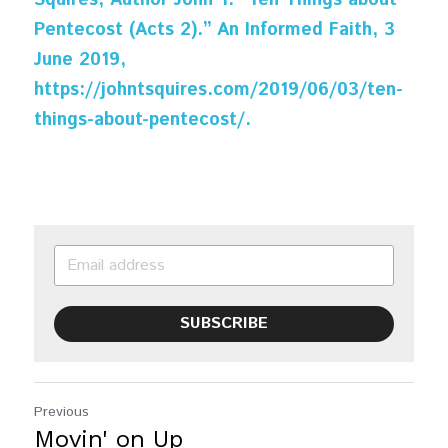
Squires, Author John T. “Ten Things about 
Pentecost (Acts 2).” An Informed Faith, 3 
June 2019, 
https://johntsquires.com/2019/06/03/ten-
things-about-pentecost/.
SUBSCRIBE
Previous
Movin' on Up