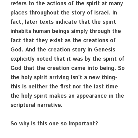
refers to the actions of the spirit at many 
places throughout the story of Israel. In 
fact, later texts indicate that the spirit 
inhabits human beings simply through the 
fact that they exist as the creations of 
God. And the creation story in Genesis 
explicitly noted that it was by the spirit of 
God that the creation came into being. So 
the holy spirit arriving isn’t a new thing- 
this is neither the first nor the last time 
the holy spirit makes an appearance in the 
scriptural narrative.
So why is this one so important?