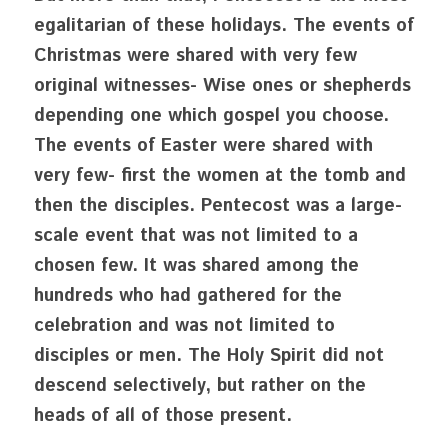
egalitarian of these holidays. The events of 
Christmas were shared with very few 
original witnesses- Wise ones or shepherds 
depending one which gospel you choose. 
The events of Easter were shared with 
very few- first the women at the tomb and 
then the disciples. Pentecost was a large-
scale event that was not limited to a 
chosen few. It was shared among the 
hundreds who had gathered for the 
celebration and was not limited to 
disciples or men. The Holy Spirit did not 
descend selectively, but rather on the 
heads of all of those present. 