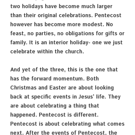
two holidays have become much larger 
than their original celebrations. Pentecost 
however has become more modest. No 
feast, no parties, no obligations for gifts or 
family. It is an interior holiday- one we just 
celebrate within the church.
And yet of the three, this is the one that 
has the forward momentum. Both 
Christmas and Easter are about looking 
back at specific events in Jesus’ life. They 
are about celebrating a thing that 
happened. Pentecost is different. 
Pentecost is about celebrating what comes 
next. After the events of Pentecost, the 