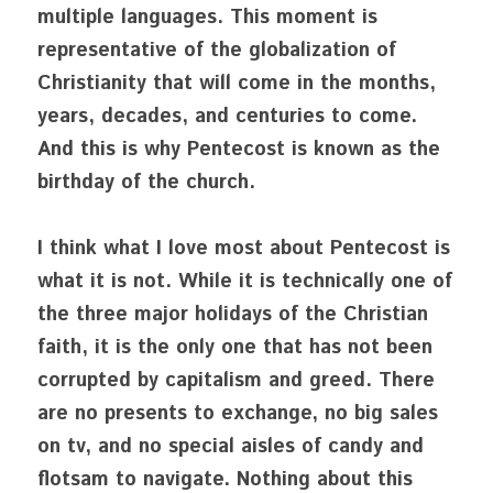
multiple languages. This moment is 
representative of the globalization of 
Christianity that will come in the months, 
years, decades, and centuries to come. 
And this is why Pentecost is known as the 
birthday of the church.
I think what I love most about Pentecost is 
what it is not. While it is technically one of 
the three major holidays of the Christian 
faith, it is the only one that has not been 
corrupted by capitalism and greed. There 
are no presents to exchange, no big sales 
on tv, and no special aisles of candy and 
flotsam to navigate. Nothing about this 