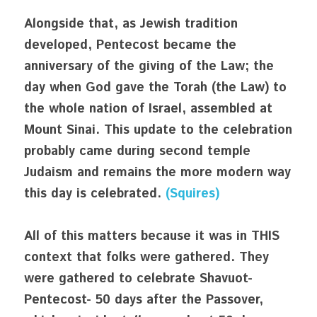
Alongside that, as Jewish tradition 
developed, Pentecost became the 
anniversary of the giving of the Law; the 
day when God gave the Torah (the Law) to 
the whole nation of Israel, assembled at 
Mount Sinai. This update to the celebration 
probably came during second temple 
Judaism and remains the more modern way 
this day is celebrated. 
(Squires)
All of this matters because it was in THIS 
context that folks were gathered. They 
were gathered to celebrate Shavuot- 
Pentecost- 50 days after the Passover, 