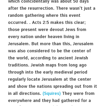
which coincidentally was about 50 days 
after the resurrection. There wasn’t just a 
random gathering where this event 
occurred. . Acts 2:5 makes this clear; 
those present were devout Jews from 
every nation under heaven living in 
Jerusalem. But more than this, Jerusalem 
was also considered to be the center of 
the world, according to ancient Jewish 
traditions. Jewish maps from long ago 
through into the early medieval period 
regularly locate Jerusalem at the center 
and show the nations spreading out from it 
in all directions. 
(Squires)
 They were from 
everywhere and they had gathered for a 