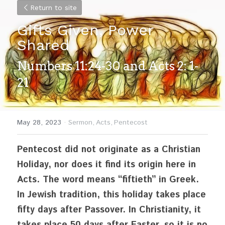
Return to site
Gifts Given, Power 
Shared
Numbers 11:24-30 and Acts 2: 1-
21
May 28, 2023
·
Sermon,
Acts,
Pentecost
Pentecost did not originate as a Christian 
Holiday, nor does it find its origin here in 
Acts. The word means “fiftieth” in Greek. 
In Jewish tradition, this holiday takes place 
fifty days after Passover. In Christianity, it 