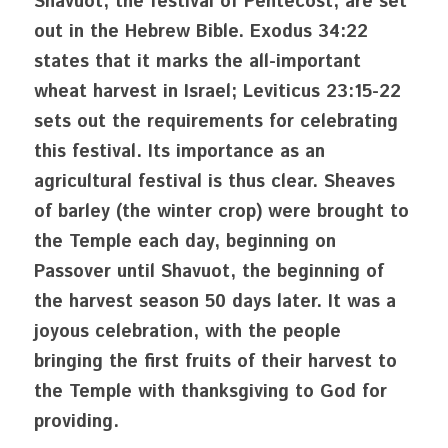
Shavuot, the festival of Pentecost, are set 
out in the Hebrew Bible. Exodus 34:22 
states that it marks the all-important 
wheat harvest in Israel; Leviticus 23:15-22 
sets out the requirements for celebrating 
this festival. Its importance as an 
agricultural festival is thus clear. Sheaves 
of barley (the winter crop) were brought to 
the Temple each day, beginning on 
Passover until Shavuot, the beginning of 
the harvest season 50 days later. It was a 
joyous celebration, with the people 
bringing the first fruits of their harvest to 
the Temple with thanksgiving to God for 
providing.