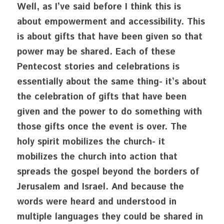
Well, as I’ve said before I think this is 
about empowerment and accessibility. This 
is about gifts that have been given so that 
power may be shared. Each of these 
Pentecost stories and celebrations is 
essentially about the same thing- it’s about 
the celebration of gifts that have been 
given and the power to do something with 
those gifts once the event is over. The 
holy spirit mobilizes the church- it 
mobilizes the church into action that 
spreads the gospel beyond the borders of 
Jerusalem and Israel. And because the 
words were heard and understood in 
multiple languages they could be shared in 