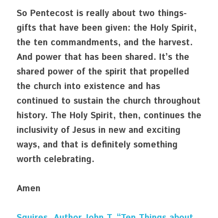
So Pentecost is really about two things- 
gifts that have been given: the Holy Spirit, 
the ten commandments, and the harvest. 
And power that has been shared. It’s the 
shared power of the spirit that propelled 
the church into existence and has 
continued to sustain the church throughout 
history. The Holy Spirit, then, continues the 
inclusivity of Jesus in new and exciting 
ways, and that is definitely something 
worth celebrating.
Amen