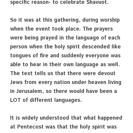
specific reason- to celebrate Shavuot. 
So it was at this gathering, during worship 
when the event took place. The prayers 
were being prayed in the language of each 
person when the holy spirit descended like 
tongues of fire and suddenly everyone was 
able to hear in their own language as well. 
The text tells us that there were devout 
Jews from every nation under heaven living 
in Jerusalem, so there would have been a 
LOT of different languages. 
It is widely understood that what happened 
at Pentecost was that the holy spirit was 