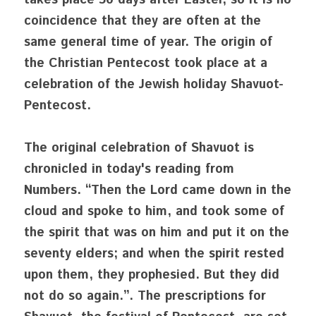
takes place 50 days after Easter, so it is no 
coincidence that they are often at the 
same general time of year. The origin of 
the Christian Pentecost took place at a 
celebration of the Jewish holiday Shavuot- 
Pentecost. 
The original celebration of Shavuot is 
chronicled in today's reading from 
Numbers. “Then the Lord came down in the 
cloud and spoke to him, and took some of 
the spirit that was on him and put it on the 
seventy elders; and when the spirit rested 
upon them, they prophesied. But they did 
not do so again.”. The prescriptions for 