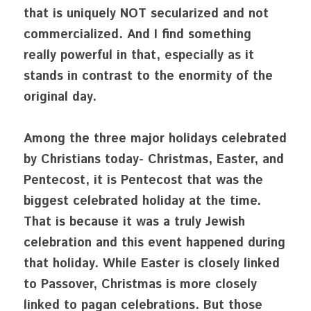
that is uniquely NOT secularized and not 
commercialized. And I find something 
really powerful in that, especially as it 
stands in contrast to the enormity of the 
original day. 
Among the three major holidays celebrated 
by Christians today- Christmas, Easter, and 
Pentecost, it is Pentecost that was the 
biggest celebrated holiday at the time. 
That is because it was a truly Jewish 
celebration and this event happened during 
that holiday. While Easter is closely linked 
to Passover, Christmas is more closely 
linked to pagan celebrations. But those 