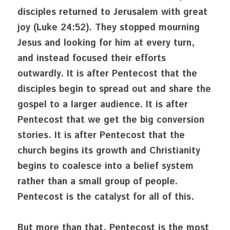
disciples returned to Jerusalem with great 
joy (Luke 24:52). They stopped mourning 
Jesus and looking for him at every turn, 
and instead focused their efforts 
outwardly. It is after Pentecost that the 
disciples begin to spread out and share the 
gospel to a larger audience. It is after 
Pentecost that we get the big conversion 
stories. It is after Pentecost that the 
church begins its growth and Christianity 
begins to coalesce into a belief system 
rather than a small group of people. 
Pentecost is the catalyst for all of this. 
But more than that, Pentecost is the most 